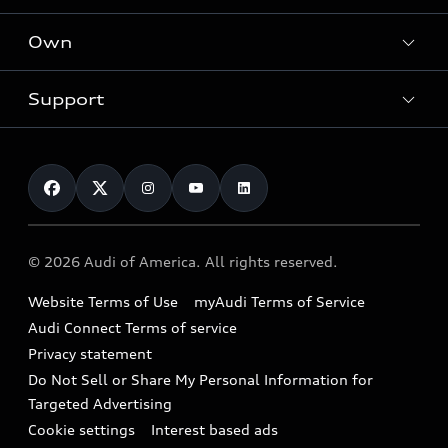
What is e-tron®
Locate a dealer
Own
Contact dealer
SUV Models
New inventory
Trade-in value
Electric Models
Support
myAudi
Pre-owned inventory
Leasing
Inside Audi
About myAudi
Certified pre-owned
Contact Us
Financing
Subscribe to model updates
Audi Financial Services
Compare Vehicles
Help
Military Select Program
Audi collection store
About Audi
Partner Program
© 2026 Audi of America. All rights reserved.
Accessories
Emissions Modification Lookup
Website Terms of Use
myAudi Terms of Service
Audi digital services
Recalls
Audi Connect Terms of service
Audi Roadside Assistance
Privacy statement
Battery Information
Do Not Sell or Share My Personal Information for
In-Use Verification Program
Tech tutorial videos
Targeted Advertising
Audi Care Maintenance Programs
Cookie settings
Interest based ads
Driver Assistance