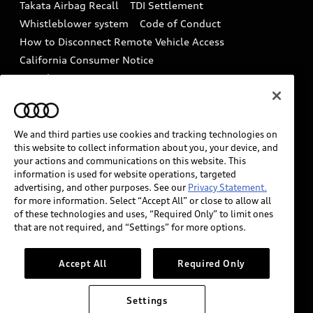
Takata Airbag Recall
TDI Settlement
Collision
Whistleblower system
Code of Conduct
How to Disconnect Remote Vehicle Access
California Consumer Notice
Decarbonization statement
Careers
Newsroom
Accessibility
INDUSTRY GUIDANCE FOR EMERGENCY
RESPONDERS
We and third parties use cookies and tracking technologies on
this website to collect information about you, your device, and
your actions and communications on this website. This
information is used for website operations, targeted
Audi of America takes efforts to ensure the accuracy of
advertising, and other purposes. See our
Privacy Statement.
information on the general vehicle information pages.
for more information. Select “Accept All” or close to allow all
Models are shown for illustration purposes only and
of these technologies and uses, “Required Only” to limit ones
that are not required, and “Settings” for more options.
may include features that are not available on the US
model. As errors may occur or availability may change,
please see dealer for complete details and current
Accept All
Required Only
model specifications.
Settings