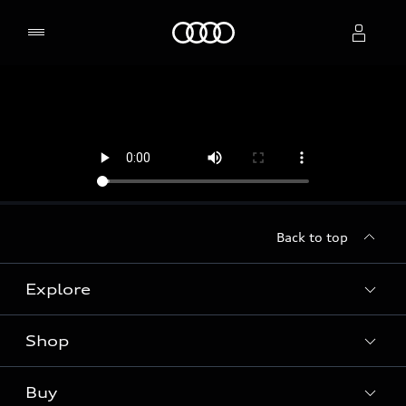
Home
Select dealer
Back to top
Explore
Shop
Models
Audi Sport
Buy
Offers