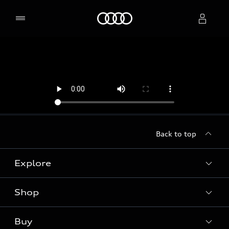
Home
Select dealer
Back to top
Explore
Shop
Models
Audi Sport
Buy
Offers