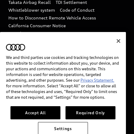
Takata Airbag Recall
TDI Settlement
Collision
Whistleblower system
Code of Conduct
How to Disconnect Remote Vehicle Access
California Consumer Notice
Decarbonization statement
Careers
Newsroom
Accessibility
INDUSTRY GUIDANCE FOR EMERGENCY
RESPONDERS
We and third parties use cookies and tracking technologies on
this website to collect information about you, your device, and
your actions and communications on this website. This
information is used for website operations, targeted
Audi of America takes efforts to ensure the accuracy of
advertising, and other purposes. See our
Privacy Statement.
information on the general vehicle information pages.
for more information. Select “Accept All” or close to allow all
Models are shown for illustration purposes only and
of these technologies and uses, “Required Only” to limit ones
that are not required, and “Settings” for more options.
may include features that are not available on the US
model. As errors may occur or availability may change,
please see dealer for complete details and current
Accept All
Required Only
model specifications.
Settings