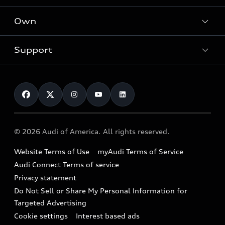
What is e-tron®
Locate a dealer
Own
Contact dealer
SUV Models
New inventory
Trade-in value
Electric Models
Support
myAudi
Pre-owned inventory
Leasing
Inside Audi
About myAudi
Certified pre-owned
Contact Us
Financing
Subscribe to model updates
Audi Financial Services
Compare Vehicles
Help
Military Select Program
Audi collection store
About Audi
Partner Program
© 2026 Audi of America. All rights reserved.
Accessories
Emissions Modification Lookup
Website Terms of Use
myAudi Terms of Service
Audi digital services
Recalls
Audi Connect Terms of service
Audi Roadside Assistance
Privacy statement
Battery Information
Do Not Sell or Share My Personal Information for
In-Use Verification Program
Tech tutorial videos
Targeted Advertising
Audi Care Maintenance Programs
Cookie settings
Interest based ads
Driver Assistance