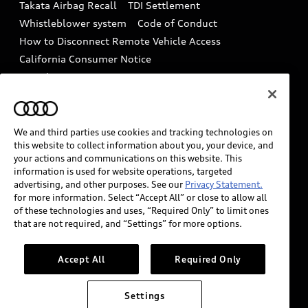
Takata Airbag Recall
TDI Settlement
Collision
Whistleblower system
Code of Conduct
How to Disconnect Remote Vehicle Access
California Consumer Notice
Decarbonization statement
Careers
Newsroom
Accessibility
INDUSTRY GUIDANCE FOR EMERGENCY
RESPONDERS
We and third parties use cookies and tracking technologies on
this website to collect information about you, your device, and
your actions and communications on this website. This
information is used for website operations, targeted
Audi of America takes efforts to ensure the accuracy of
advertising, and other purposes. See our
Privacy Statement.
information on the general vehicle information pages.
for more information. Select “Accept All” or close to allow all
Models are shown for illustration purposes only and
of these technologies and uses, “Required Only” to limit ones
that are not required, and “Settings” for more options.
may include features that are not available on the US
model. As errors may occur or availability may change,
please see dealer for complete details and current
Accept All
Required Only
model specifications.
Settings