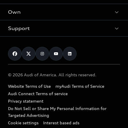
What is e-tron®
Locate a dealer
Own
Contact dealer
SUV Models
New inventory
Trade-in value
Electric Models
Support
myAudi
Pre-owned inventory
Leasing
Inside Audi
About myAudi
Certified pre-owned
Contact Us
Financing
Subscribe to model updates
Audi Financial Services
Compare Vehicles
Help
Military Select Program
Audi collection store
About Audi
Partner Program
© 2026 Audi of America. All rights reserved.
Accessories
Emissions Modification Lookup
Website Terms of Use
myAudi Terms of Service
Audi digital services
Recalls
Audi Connect Terms of service
Audi Roadside Assistance
Privacy statement
Battery Information
Do Not Sell or Share My Personal Information for
In-Use Verification Program
Tech tutorial videos
Targeted Advertising
Audi Care Maintenance Programs
Cookie settings
Interest based ads
Driver Assistance