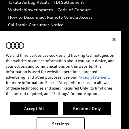
Takata Airbag Recall
TDI Settlement
Collision
Whistleblower system
Code of Conduct
How to Disconnect Remote Vehicle Access
California Consumer Notice
Decarbonization statement
Careers
Newsroom
Accessibility
INDUSTRY GUIDANCE FOR EMERGENCY
RESPONDERS
We and third parties use cookies and tracking technologies on
this website to collect information about you, your device, and
your actions and communications on this website. This
information is used for website operations, targeted
Audi of America takes efforts to ensure the accuracy of
advertising, and other purposes. See our
Privacy Statement.
information on the general vehicle information pages.
for more information. Select “Accept All” or close to allow all
Models are shown for illustration purposes only and
of these technologies and uses, “Required Only” to limit ones
that are not required, and “Settings” for more options.
may include features that are not available on the US
model. As errors may occur or availability may change,
please see dealer for complete details and current
Accept All
Required Only
model specifications.
Settings