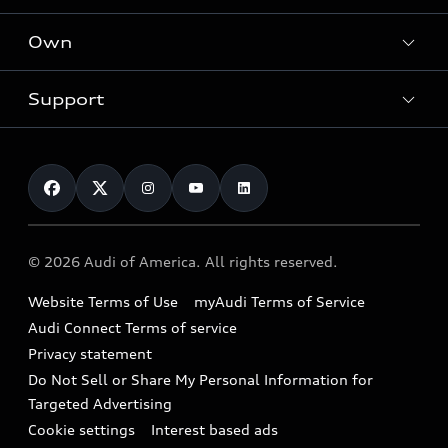
What is e-tron®
Locate a dealer
Own
Contact dealer
SUV Models
New inventory
Trade-in value
Electric Models
Support
myAudi
Pre-owned inventory
Leasing
Inside Audi
About myAudi
Certified pre-owned
Contact Us
Financing
Subscribe to model updates
Audi Financial Services
Compare Vehicles
Help
Military Select Program
Audi collection store
About Audi
Partner Program
© 2026 Audi of America. All rights reserved.
Accessories
Emissions Modification Lookup
Website Terms of Use
myAudi Terms of Service
Audi digital services
Recalls
Audi Connect Terms of service
Audi Roadside Assistance
Privacy statement
Battery Information
Do Not Sell or Share My Personal Information for
In-Use Verification Program
Tech tutorial videos
Targeted Advertising
Audi Care Maintenance Programs
Cookie settings
Interest based ads
Driver Assistance