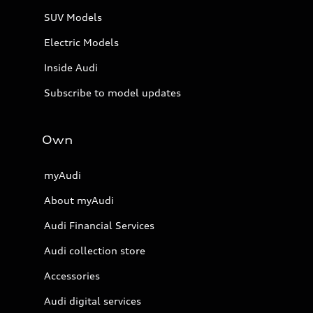
SUV Models
Electric Models
Inside Audi
Subscribe to model updates
Own
myAudi
About myAudi
Audi Financial Services
Audi collection store
Accessories
Audi digital services