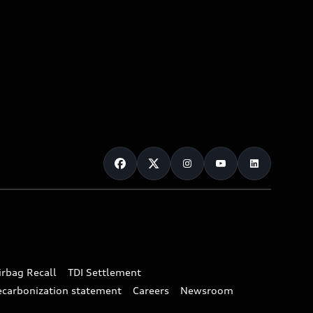
irbag Recall
TDI Settlement
ecarbonization statement
Careers
Newsroom