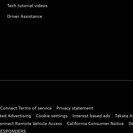
Tech tutorial videos
Driver Assistance
 Connect Terms of service
Privacy statement
ted Advertising
Cookie settings
Interest based ads
Takata A
onnect Remote Vehicle Access
California Consumer Notice
D
RESPONDERS