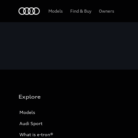
Home
Models
Find & Buy
Owners
Explore
Models
Audi Sport
What is e-tron®