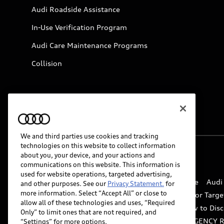
Audi Roadside Assistance
In-Use Verification Program
Audi Care Maintenance Programs
Collision
We and third parties use cookies and tracking
technologies on this website to collect information
about you, your device, and your actions and
© 2026 Audi of America. All rights reserved.
communications on this website. This information is
used for website operations, targeted advertising,
Website Terms of Use
myAudi Terms of Service
Audi
and other purposes. See our
Privacy Statement.
for
more information. Select “Accept All” or close to
Do Not Sell or Share My Personal Information for Targe
allow all of these technologies and uses, “Required
Whistleblower system
Code of Conduct
How to Disc
Only” to limit ones that are not required, and
Accessibility
INDUSTRY GUIDANCE FOR EMERGENCY 
“Settings” for more options.