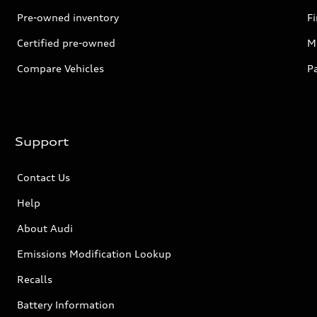
Pre-owned inventory
F
Certified pre-owned
Mi
Compare Vehicles
P
Support
Contact Us
Help
About Audi
Emissions Modification Lookup
Recalls
Battery Information