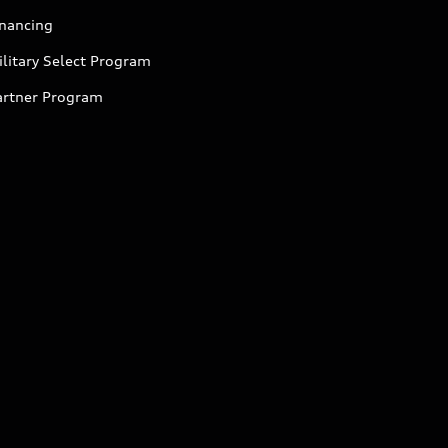
inancing
litary Select Program
artner Program