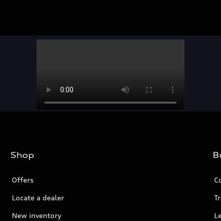
Shop
B
Offers
C
Locate a dealer
Tr
New inventory
L