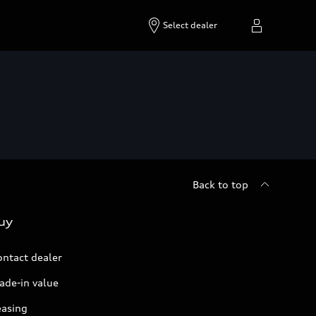
Select dealer
Back to top
uy
ontact dealer
ade-in value
easing