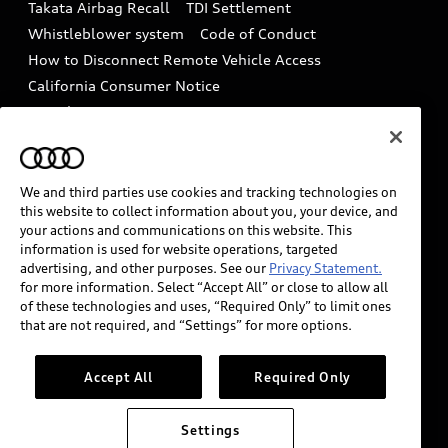
Takata Airbag Recall
TDI Settlement
Collision
Whistleblower system
Code of Conduct
How to Disconnect Remote Vehicle Access
California Consumer Notice
Decarbonization statement
Careers
Newsroom
Accessibility
INDUSTRY GUIDANCE FOR EMERGENCY
RESPONDERS
We and third parties use cookies and tracking technologies on
this website to collect information about you, your device, and
your actions and communications on this website. This
information is used for website operations, targeted
Audi of America takes efforts to ensure the accuracy of
advertising, and other purposes. See our
Privacy Statement.
information on the general vehicle information pages.
for more information. Select “Accept All” or close to allow all
Models are shown for illustration purposes only and
of these technologies and uses, “Required Only” to limit ones
that are not required, and “Settings” for more options.
may include features that are not available on the US
model. As errors may occur or availability may change,
please see dealer for complete details and current
Accept All
Required Only
model specifications.
Settings