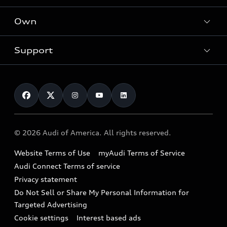
What is e-tron®
Locate a dealer
Own
Contact dealer
SUV Models
New inventory
Trade-in value
Electric Models
Support
myAudi
Pre-owned inventory
Leasing
Inside Audi
About myAudi
Certified pre-owned
Contact Us
Financing
Subscribe to model updates
Audi Financial Services
Compare Vehicles
Help
Military Select Program
Audi collection store
About Audi
Partner Program
© 2026 Audi of America. All rights reserved.
Accessories
Emissions Modification Lookup
Website Terms of Use
myAudi Terms of Service
Audi digital services
Recalls
Audi Connect Terms of service
Audi Roadside Assistance
Privacy statement
Battery Information
Do Not Sell or Share My Personal Information for
In-Use Verification Program
Tech tutorial videos
Targeted Advertising
Audi Care Maintenance Programs
Cookie settings
Interest based ads
Driver Assistance