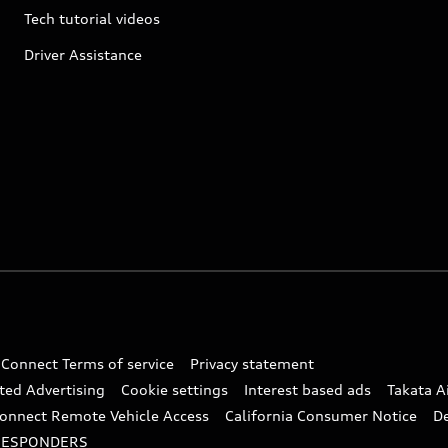
Tech tutorial videos
Driver Assistance
 Connect Terms of service
Privacy statement
ted Advertising
Cookie settings
Interest based ads
Takata A
onnect Remote Vehicle Access
California Consumer Notice
D
RESPONDERS