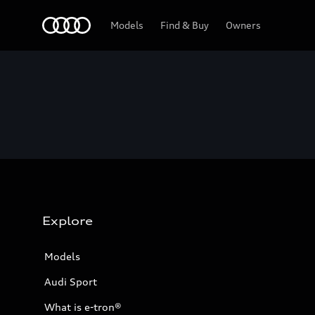
Home
Models
Find & Buy
Owners
Explore
Models
Audi Sport
What is e-tron®