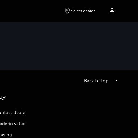
Select dealer
Back to top
uy
ontact dealer
ade-in value
easing