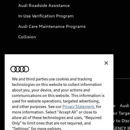
Audi Roadside Assistance
In-Use Verification Program
Audi Care Maintenance Programs
Collision
We and third parties use cookies and tracking
technologies on this website to collect information
about you, your device, and your actions and
© 2026 Audi of America. All rights reserved.
communications on this website. This information is
used for website operations, targeted advertising,
Website Terms of Use
myAudi Terms of Service
Audi
and other purposes. See our
Privacy Statement.
for
more information. Select “Accept All” or close to
Do Not Sell or Share My Personal Information for Targe
allow all of these technologies and uses, “Required
Whistleblower system
Code of Conduct
How to Disc
Only” to limit ones that are not required, and
Accessibility
INDUSTRY GUIDANCE FOR EMERGENCY 
“Settings” for more options.