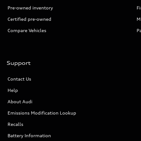
Pre-owned inventory
F
Certified pre-owned
Mi
Compare Vehicles
P
Support
Contact Us
Help
About Audi
Emissions Modification Lookup
Recalls
Battery Information