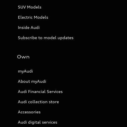
SUV Models
Electric Models
Inside Audi
Subscribe to model updates
Own
myAudi
About myAudi
Audi Financial Services
Audi collection store
Accessories
Audi digital services