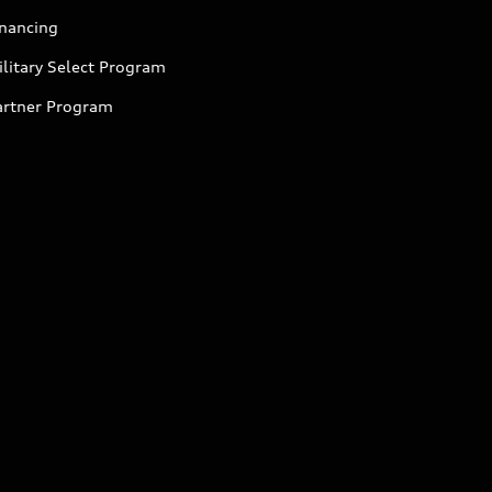
inancing
litary Select Program
artner Program