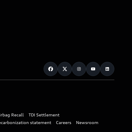
irbag Recall
TDI Settlement
ecarbonization statement
Careers
Newsroom