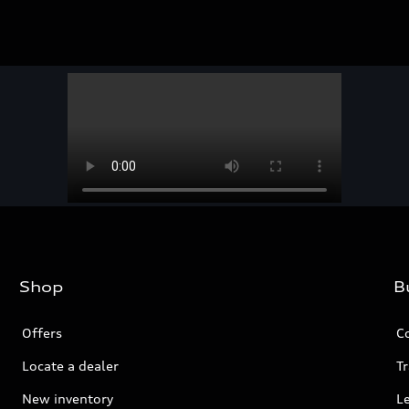
Shop
B
Offers
C
Locate a dealer
Tr
New inventory
L