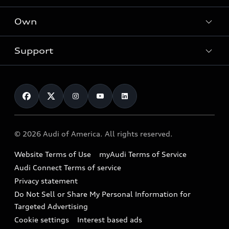
What is e-tron®
Locate a dealer
Own
Contact dealer
SUV Models
New inventory
Trade-in value
Electric Models
Support
myAudi
Pre-owned inventory
Leasing
Inside Audi
About myAudi
Certified pre-owned
Contact Us
Financing
Subscribe to model updates
Audi Financial Services
Compare Vehicles
Help
Military Select Program
Audi collection store
About Audi
Partner Program
© 2026 Audi of America. All rights reserved.
Accessories
Emissions Modification Lookup
Website Terms of Use
myAudi Terms of Service
Audi digital services
Recalls
Audi Connect Terms of service
Audi Roadside Assistance
Privacy statement
Battery Information
Do Not Sell or Share My Personal Information for
In-Use Verification Program
Tech tutorial videos
Targeted Advertising
Audi Care Maintenance Programs
Cookie settings
Interest based ads
Driver Assistance