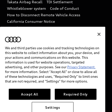
Takata Airbag Recall
TDI Settlement
Collision
Whistleblower system
Code of Conduct
How to Disconnect Remote Vehicle Access
California Consumer Notice
Decarbonization statement
Careers
Newsroom
Accessibility
INDUSTRY GUIDANCE FOR EMERGENCY
RESPONDERS
We and third parties use cookies and tracking technologies on
this website to collect information about you, your device, and
your actions and communications on this website. This
information is used for website operations, targeted
Audi of America takes efforts to ensure the accuracy of
advertising, and other purposes. See our
Privacy Statement.
information on the general vehicle information pages.
for more information. Select “Accept All” or close to allow all
Models are shown for illustration purposes only and
of these technologies and uses, “Required Only” to limit ones
that are not required, and “Settings” for more options.
may include features that are not available on the US
model. As errors may occur or availability may change,
please see dealer for complete details and current
Accept All
Required Only
model specifications.
Settings