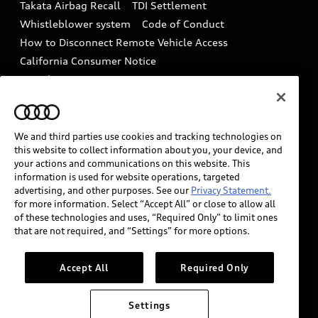
Takata Airbag Recall
TDI Settlement
Collision
Whistleblower system
Code of Conduct
How to Disconnect Remote Vehicle Access
California Consumer Notice
Decarbonization statement
Careers
Newsroom
Accessibility
INDUSTRY GUIDANCE FOR EMERGENCY
RESPONDERS
We and third parties use cookies and tracking technologies on
this website to collect information about you, your device, and
your actions and communications on this website. This
information is used for website operations, targeted
Audi of America takes efforts to ensure the accuracy of
advertising, and other purposes. See our
Privacy Statement.
information on the general vehicle information pages.
for more information. Select “Accept All” or close to allow all
Models are shown for illustration purposes only and
of these technologies and uses, “Required Only” to limit ones
that are not required, and “Settings” for more options.
may include features that are not available on the US
model. As errors may occur or availability may change,
please see dealer for complete details and current
Accept All
Required Only
model specifications.
Settings