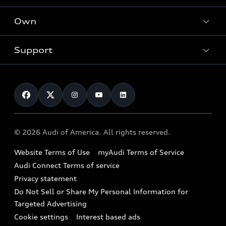
What is e-tron®
Locate a dealer
Own
Contact dealer
SUV Models
New inventory
Trade-in value
Electric Models
Support
myAudi
Pre-owned inventory
Leasing
Inside Audi
About myAudi
Certified pre-owned
Contact Us
Financing
Subscribe to model updates
Audi Financial Services
Compare Vehicles
Help
Military Select Program
Audi collection store
About Audi
Partner Program
© 2026 Audi of America. All rights reserved.
Accessories
Emissions Modification Lookup
Website Terms of Use
myAudi Terms of Service
Audi digital services
Recalls
Audi Connect Terms of service
Audi Roadside Assistance
Privacy statement
Battery Information
Do Not Sell or Share My Personal Information for
In-Use Verification Program
Tech tutorial videos
Targeted Advertising
Audi Care Maintenance Programs
Cookie settings
Interest based ads
Driver Assistance