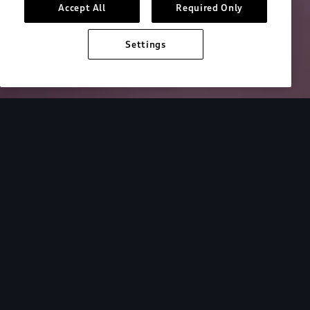
Accept All
Required Only
Settings
Overview
Driver Assistance
Technology
Discover the
Audi Q5.
Get to know your Audi. Learn more via our video
tutorial library.