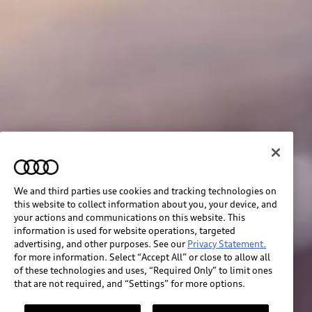
We and third parties use cookies and tracking technologies on
this website to collect information about you, your device, and
your actions and communications on this website. This
information is used for website operations, targeted
advertising, and other purposes. See our
Privacy Statement.
for more information. Select “Accept All” or close to allow all
of these technologies and uses, “Required Only” to limit ones
that are not required, and “Settings” for more options.