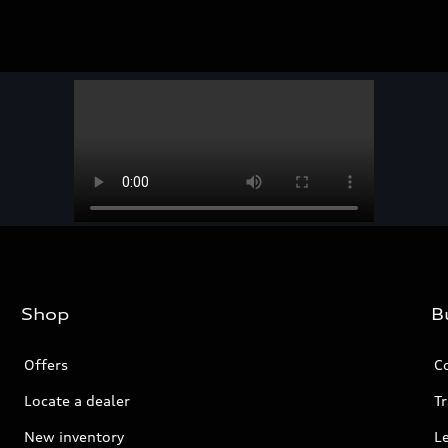
Shop
B
Offers
C
Locate a dealer
Tr
New inventory
L