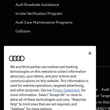
Audi Roadside Assistance
In-Use Verification Program
Audi Care Maintenance Programs
Collision
We and third parties use cookies and tracking
technologies on this website to collect information
about you, your device, and your actions and
© 2026 Audi of America. All rights reserved.
communications on this website. This information is
used for website operations, targeted advertising,
Website Terms of Use
myAudi Terms of Service
Audi
and other purposes. See our
Privacy Statement.
for
more information. Select “Accept All” or close to
Do Not Sell or Share My Personal Information for Targe
allow all of these technologies and uses, “Required
Whistleblower system
Code of Conduct
How to Disc
Only” to limit ones that are not required, and
Accessibility
INDUSTRY GUIDANCE FOR EMERGENCY 
“Settings” for more options.