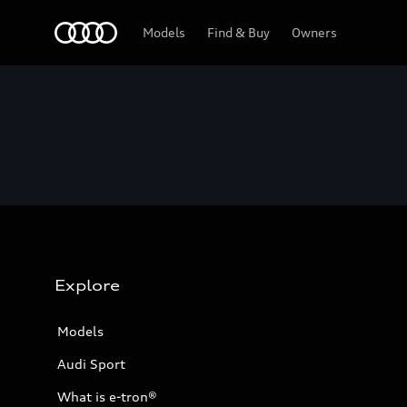
Home
Models
Find & Buy
Owners
Explore
Models
Audi Sport
What is e-tron®