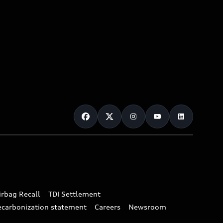
irbag Recall
TDI Settlement
ecarbonization statement
Careers
Newsroom