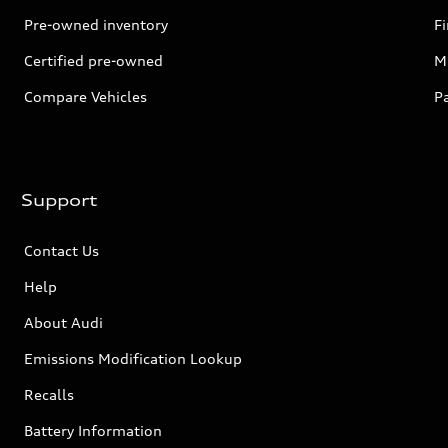
Pre-owned inventory
F
Certified pre-owned
Mi
Compare Vehicles
P
Support
Contact Us
Help
About Audi
Emissions Modification Lookup
Recalls
Battery Information