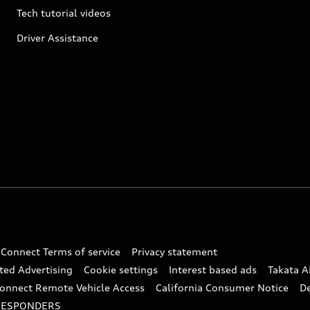
Tech tutorial videos
Driver Assistance
 Connect Terms of service
Privacy statement
ted Advertising
Cookie settings
Interest based ads
Takata A
onnect Remote Vehicle Access
California Consumer Notice
D
RESPONDERS