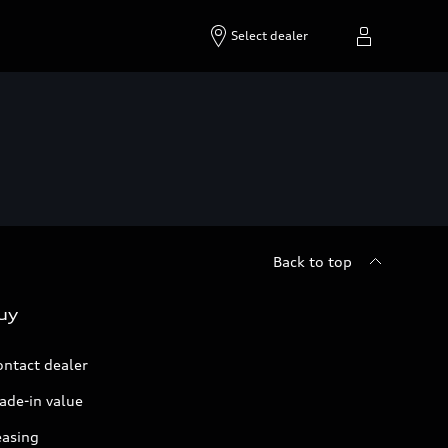
Select dealer
Back to top
uy
ontact dealer
ade-in value
easing