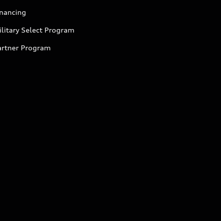
inancing
litary Select Program
artner Program