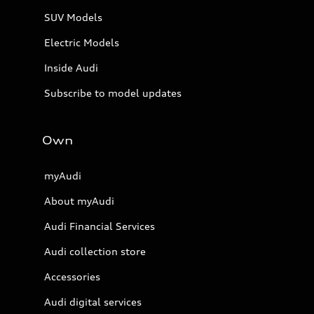
SUV Models
Electric Models
Inside Audi
Subscribe to model updates
Own
myAudi
About myAudi
Audi Financial Services
Audi collection store
Accessories
Audi digital services