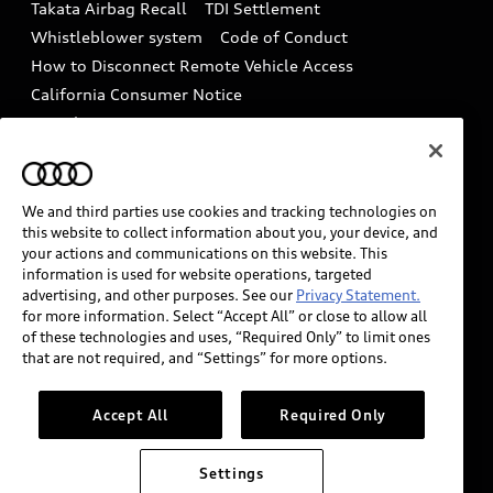
Takata Airbag Recall
TDI Settlement
Collision
Whistleblower system
Code of Conduct
How to Disconnect Remote Vehicle Access
California Consumer Notice
Decarbonization statement
Careers
Newsroom
Accessibility
INDUSTRY GUIDANCE FOR EMERGENCY
RESPONDERS
We and third parties use cookies and tracking technologies on
this website to collect information about you, your device, and
your actions and communications on this website. This
information is used for website operations, targeted
Audi of America takes efforts to ensure the accuracy of
advertising, and other purposes. See our
Privacy Statement.
information on the general vehicle information pages.
for more information. Select “Accept All” or close to allow all
Models are shown for illustration purposes only and
of these technologies and uses, “Required Only” to limit ones
that are not required, and “Settings” for more options.
may include features that are not available on the US
model. As errors may occur or availability may change,
please see dealer for complete details and current
Accept All
Required Only
model specifications.
Settings