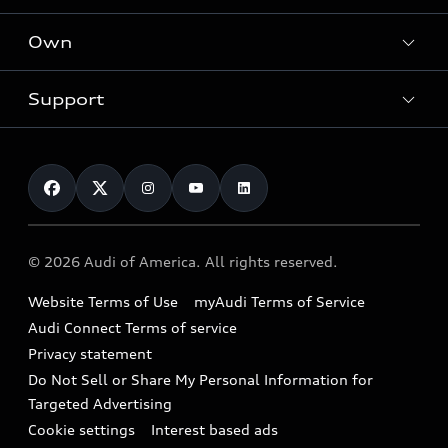
What is e-tron®
Locate a dealer
Own
Contact dealer
SUV Models
New inventory
Trade-in value
Electric Models
Support
myAudi
Pre-owned inventory
Leasing
Inside Audi
About myAudi
Certified pre-owned
Contact Us
Financing
Subscribe to model updates
Audi Financial Services
Compare Vehicles
Help
Military Select Program
Audi collection store
About Audi
Partner Program
© 2026 Audi of America. All rights reserved.
Accessories
Emissions Modification Lookup
Website Terms of Use
myAudi Terms of Service
Audi digital services
Recalls
Audi Connect Terms of service
Audi Roadside Assistance
Privacy statement
Battery Information
Do Not Sell or Share My Personal Information for
In-Use Verification Program
Tech tutorial videos
Targeted Advertising
Audi Care Maintenance Programs
Cookie settings
Interest based ads
Driver Assistance