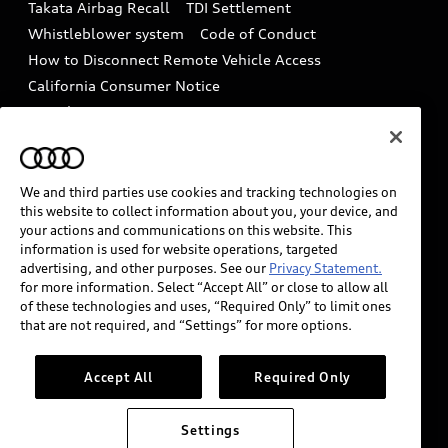
Takata Airbag Recall
TDI Settlement
Collision
Whistleblower system
Code of Conduct
How to Disconnect Remote Vehicle Access
California Consumer Notice
Decarbonization statement
Careers
Newsroom
Accessibility
INDUSTRY GUIDANCE FOR EMERGENCY
RESPONDERS
We and third parties use cookies and tracking technologies on
this website to collect information about you, your device, and
your actions and communications on this website. This
information is used for website operations, targeted
Audi of America takes efforts to ensure the accuracy of
advertising, and other purposes. See our
Privacy Statement.
information on the general vehicle information pages.
for more information. Select “Accept All” or close to allow all
Models are shown for illustration purposes only and
of these technologies and uses, “Required Only” to limit ones
that are not required, and “Settings” for more options.
may include features that are not available on the US
model. As errors may occur or availability may change,
please see dealer for complete details and current
Accept All
Required Only
model specifications.
Settings