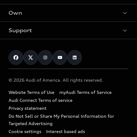
What is e-tron®
Locate a dealer
Own
Contact dealer
SUV Models
New inventory
Trade-in value
Electric Models
Support
myAudi
Pre-owned inventory
Leasing
Inside Audi
About myAudi
Certified pre-owned
Contact Us
Financing
Subscribe to model updates
Audi Financial Services
Compare Vehicles
Help
Military Select Program
Audi collection store
About Audi
Partner Program
© 2026 Audi of America. All rights reserved.
Accessories
Emissions Modification Lookup
Website Terms of Use
myAudi Terms of Service
Audi digital services
Recalls
Audi Connect Terms of service
Audi Roadside Assistance
Privacy statement
Battery Information
Do Not Sell or Share My Personal Information for
In-Use Verification Program
Tech tutorial videos
Targeted Advertising
Audi Care Maintenance Programs
Cookie settings
Interest based ads
Driver Assistance