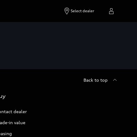
Select dealer
Back to top
uy
ontact dealer
ade-in value
easing