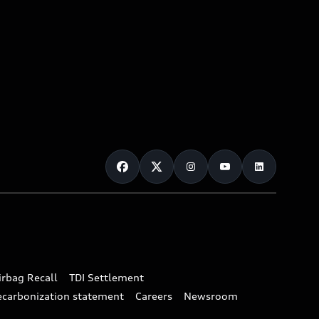
irbag Recall
TDI Settlement
ecarbonization statement
Careers
Newsroom