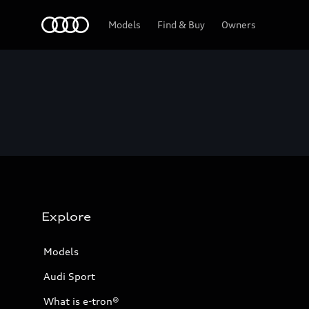
Home
Models
Find & Buy
Owners
Explore
Models
Audi Sport
What is e-tron®