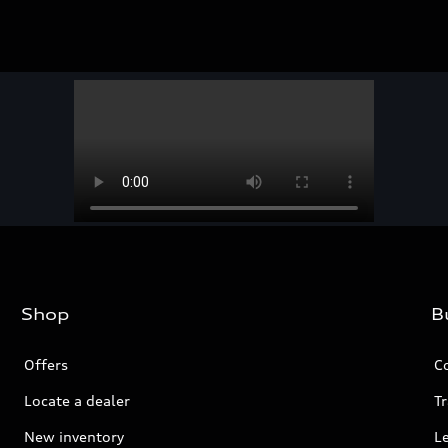
Shop
B
Offers
C
Locate a dealer
Tr
New inventory
L