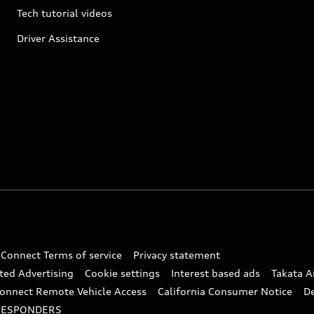
Tech tutorial videos
Driver Assistance
 Connect Terms of service
Privacy statement
ted Advertising
Cookie settings
Interest based ads
Takata A
onnect Remote Vehicle Access
California Consumer Notice
D
RESPONDERS