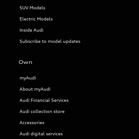
SUV Models
Electric Models
Inside Audi
Subscribe to model updates
Own
myAudi
About myAudi
Audi Financial Services
Audi collection store
Accessories
Audi digital services