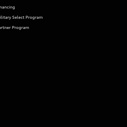
inancing
litary Select Program
artner Program