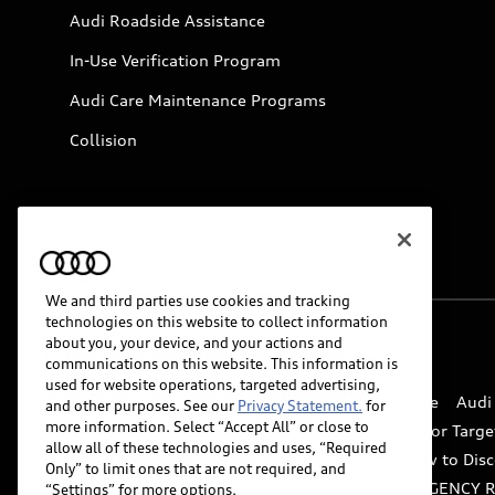
Audi Roadside Assistance
In-Use Verification Program
Audi Care Maintenance Programs
Collision
We and third parties use cookies and tracking
technologies on this website to collect information
about you, your device, and your actions and
© 2026 Audi of America. All rights reserved.
communications on this website. This information is
used for website operations, targeted advertising,
Website Terms of Use
myAudi Terms of Service
Audi
and other purposes. See our
Privacy Statement.
for
more information. Select “Accept All” or close to
Do Not Sell or Share My Personal Information for Targe
allow all of these technologies and uses, “Required
Whistleblower system
Code of Conduct
How to Disc
Only” to limit ones that are not required, and
Accessibility
INDUSTRY GUIDANCE FOR EMERGENCY 
“Settings” for more options.