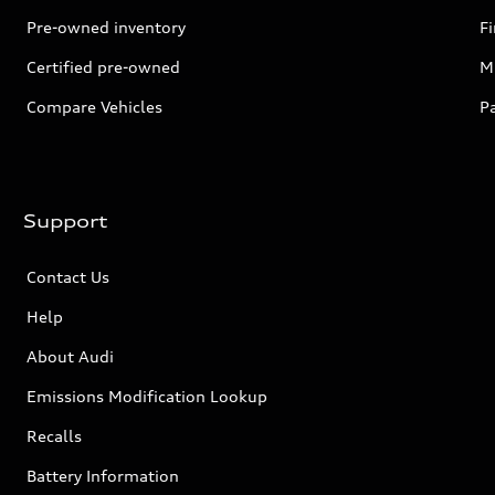
Pre-owned inventory
F
Certified pre-owned
Mi
Compare Vehicles
P
Support
Contact Us
Help
About Audi
Emissions Modification Lookup
Recalls
Battery Information