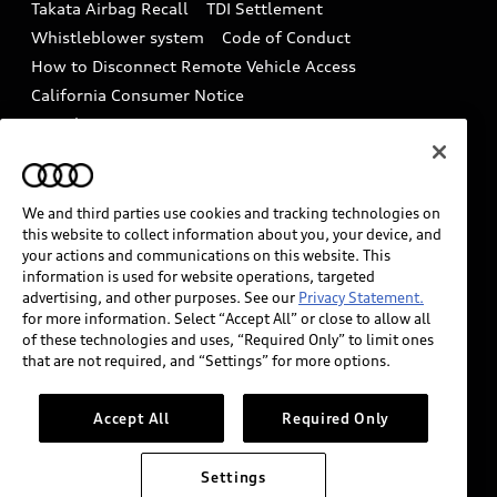
Takata Airbag Recall
TDI Settlement
Collision
Whistleblower system
Code of Conduct
How to Disconnect Remote Vehicle Access
California Consumer Notice
Decarbonization statement
Careers
Newsroom
Accessibility
INDUSTRY GUIDANCE FOR EMERGENCY
RESPONDERS
We and third parties use cookies and tracking technologies on
this website to collect information about you, your device, and
your actions and communications on this website. This
information is used for website operations, targeted
Audi of America takes efforts to ensure the accuracy of
advertising, and other purposes. See our
Privacy Statement.
information on the general vehicle information pages.
for more information. Select “Accept All” or close to allow all
Models are shown for illustration purposes only and
of these technologies and uses, “Required Only” to limit ones
that are not required, and “Settings” for more options.
may include features that are not available on the US
model. As errors may occur or availability may change,
please see dealer for complete details and current
Accept All
Required Only
model specifications.
Settings