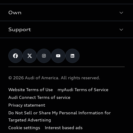
What is e-tron®
Locate a dealer
Own
Contact dealer
SUV Models
New inventory
Trade-in value
Electric Models
Support
myAudi
Pre-owned inventory
Leasing
Inside Audi
About myAudi
Certified pre-owned
Contact Us
Financing
Subscribe to model updates
Audi Financial Services
Compare Vehicles
Help
Military Select Program
Audi collection store
About Audi
Partner Program
© 2026 Audi of America. All rights reserved.
Accessories
Emissions Modification Lookup
Website Terms of Use
myAudi Terms of Service
Audi digital services
Recalls
Audi Connect Terms of service
Audi Roadside Assistance
Privacy statement
Battery Information
Do Not Sell or Share My Personal Information for
In-Use Verification Program
Tech tutorial videos
Targeted Advertising
Audi Care Maintenance Programs
Cookie settings
Interest based ads
Driver Assistance