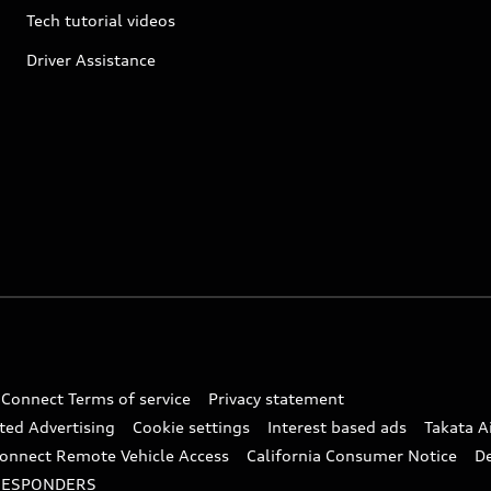
Tech tutorial videos
Driver Assistance
 Connect Terms of service
Privacy statement
ted Advertising
Cookie settings
Interest based ads
Takata A
onnect Remote Vehicle Access
California Consumer Notice
D
RESPONDERS