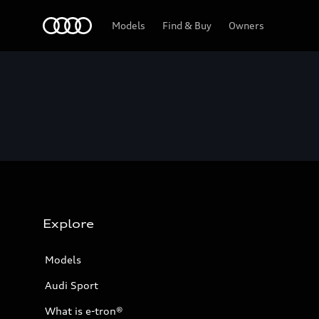
Home
Models
Find & Buy
Owners
Explore
Models
Audi Sport
What is e-tron®