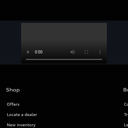
Shop
B
Offers
C
Locate a dealer
Tr
New inventory
L