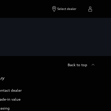
Select dealer
Back to top
uy
ontact dealer
ade-in value
easing