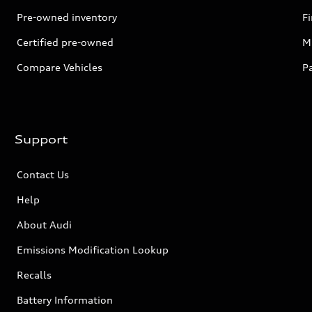
Pre-owned inventory
F
Certified pre-owned
Mi
Compare Vehicles
P
Support
Contact Us
Help
About Audi
Emissions Modification Lookup
Recalls
Battery Information