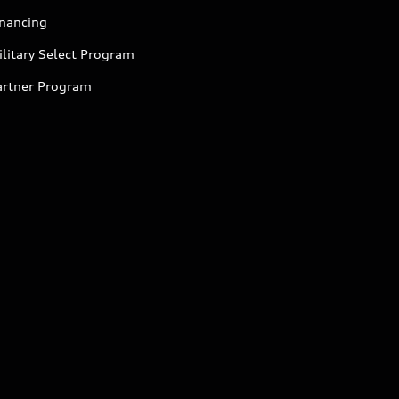
inancing
litary Select Program
artner Program