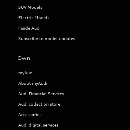
SUV Models
Electric Models
Inside Audi
Subscribe to model updates
Own
myAudi
About myAudi
Audi Financial Services
Audi collection store
Accessories
Audi digital services