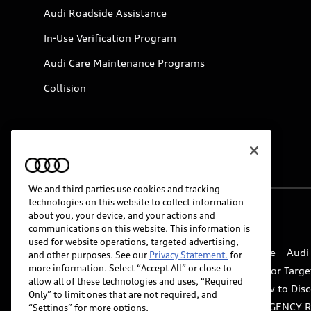
Audi Roadside Assistance
In-Use Verification Program
Audi Care Maintenance Programs
Collision
We and third parties use cookies and tracking
technologies on this website to collect information
about you, your device, and your actions and
© 2026 Audi of America. All rights reserved.
communications on this website. This information is
used for website operations, targeted advertising,
Website Terms of Use
myAudi Terms of Service
Audi
and other purposes. See our
Privacy Statement.
for
more information. Select “Accept All” or close to
Do Not Sell or Share My Personal Information for Targe
allow all of these technologies and uses, “Required
Whistleblower system
Code of Conduct
How to Disc
Only” to limit ones that are not required, and
Accessibility
INDUSTRY GUIDANCE FOR EMERGENCY 
“Settings” for more options.