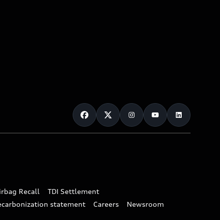
irbag Recall
TDI Settlement
ecarbonization statement
Careers
Newsroom