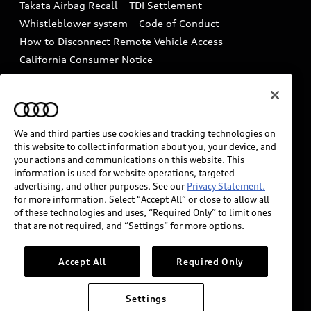
Takata Airbag Recall
TDI Settlement
Collision
Whistleblower system
Code of Conduct
How to Disconnect Remote Vehicle Access
California Consumer Notice
Decarbonization statement
Careers
Newsroom
Accessibility
INDUSTRY GUIDANCE FOR EMERGENCY
RESPONDERS
We and third parties use cookies and tracking technologies on
this website to collect information about you, your device, and
your actions and communications on this website. This
information is used for website operations, targeted
Audi of America takes efforts to ensure the accuracy of
advertising, and other purposes. See our
Privacy Statement.
information on the general vehicle information pages.
for more information. Select “Accept All” or close to allow all
Models are shown for illustration purposes only and
of these technologies and uses, “Required Only” to limit ones
that are not required, and “Settings” for more options.
may include features that are not available on the US
model. As errors may occur or availability may change,
please see dealer for complete details and current
Accept All
Required Only
model specifications.
Settings