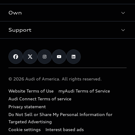
What is e-tron®
Locate a dealer
Own
Contact dealer
SUV Models
New inventory
Trade-in value
Electric Models
Support
myAudi
Pre-owned inventory
Leasing
Inside Audi
About myAudi
Certified pre-owned
Contact Us
Financing
Subscribe to model updates
Audi Financial Services
Compare Vehicles
Help
Military Select Program
Audi collection store
About Audi
Partner Program
© 2026 Audi of America. All rights reserved.
Accessories
Emissions Modification Lookup
Website Terms of Use
myAudi Terms of Service
Audi digital services
Recalls
Audi Connect Terms of service
Audi Roadside Assistance
Privacy statement
Battery Information
Do Not Sell or Share My Personal Information for
In-Use Verification Program
Tech tutorial videos
Targeted Advertising
Audi Care Maintenance Programs
Cookie settings
Interest based ads
Driver Assistance