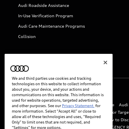
Audi Roadside Assistance
In-Use Verification Program
Audi Care Maintenance Programs
Collision
We and third parties use cookies and tracking
technologies on this website to collect information
about you, your device, and your actions and
© 2026 Audi of America. All rights reserved.
communications on this website. This information is
used for website operations, targeted advertising,
Website Terms of Use
myAudi Terms of Service
Audi
and other purposes. See our
Privacy Statement.
for
more information. Select “Accept All” or close to
Do Not Sell or Share My Personal Information for Targe
allow all of these technologies and uses, “Required
Whistleblower system
Code of Conduct
How to Disc
Only” to limit ones that are not required, and
Accessibility
INDUSTRY GUIDANCE FOR EMERGENCY 
“Settings” for more options.