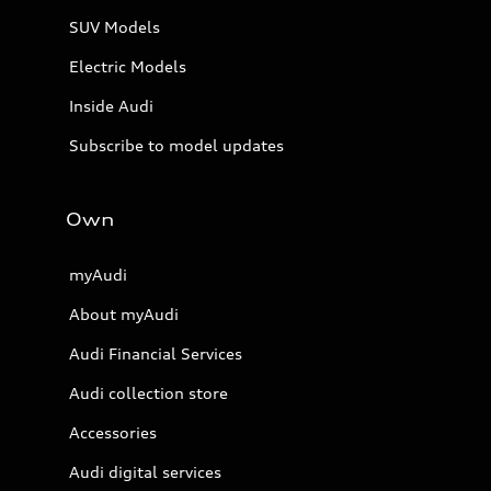
SUV Models
Electric Models
Inside Audi
Subscribe to model updates
Own
myAudi
About myAudi
Audi Financial Services
Audi collection store
Accessories
Audi digital services