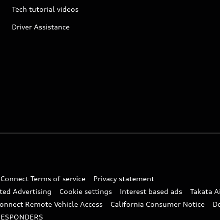
Tech tutorial videos
Driver Assistance
 Connect Terms of service
Privacy statement
ted Advertising
Cookie settings
Interest based ads
Takata A
onnect Remote Vehicle Access
California Consumer Notice
D
RESPONDERS