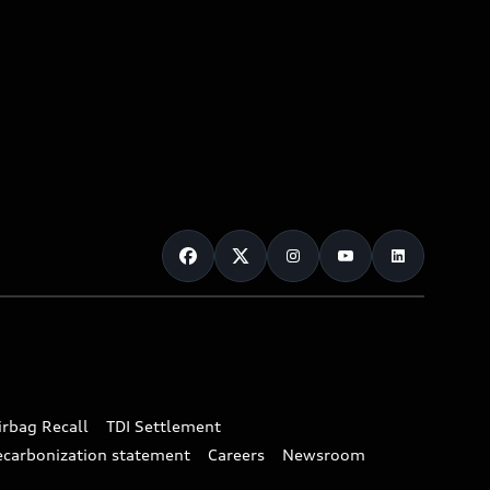
irbag Recall
TDI Settlement
ecarbonization statement
Careers
Newsroom