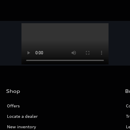
Shop
B
Offers
C
Locate a dealer
Tr
New inventory
L