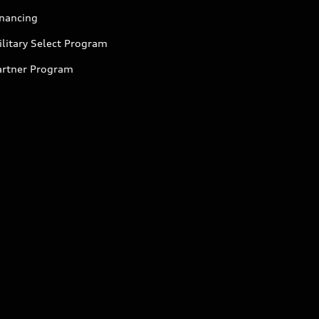
inancing
litary Select Program
artner Program