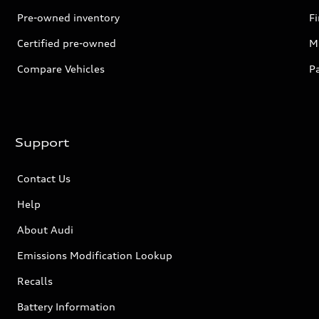
Pre-owned inventory
F
Certified pre-owned
Mi
Compare Vehicles
P
Support
Contact Us
Help
About Audi
Emissions Modification Lookup
Recalls
Battery Information