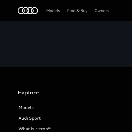
Home
Models
Find & Buy
Owners
Explore
Models
Audi Sport
What is e-tron®