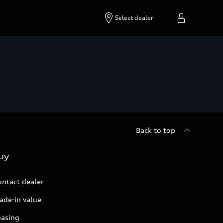
Select dealer
Back to top
uy
ontact dealer
ade-in value
easing