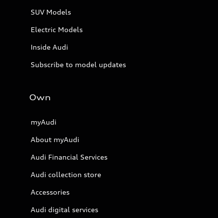
SUV Models
Electric Models
Inside Audi
Subscribe to model updates
Own
myAudi
About myAudi
Audi Financial Services
Audi collection store
Accessories
Audi digital services