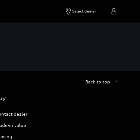
Select dealer
Back to top
uy
ontact dealer
ade-in value
easing