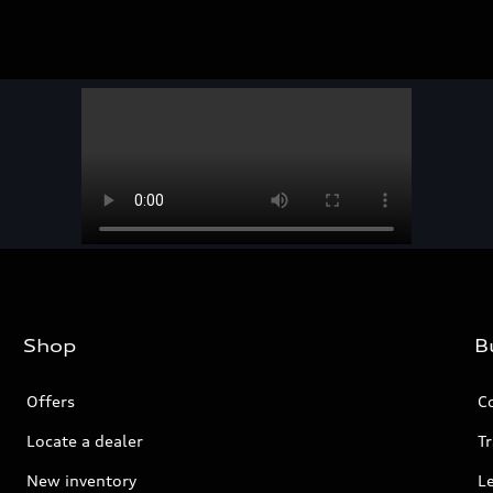
Shop
B
Offers
C
Locate a dealer
Tr
New inventory
L