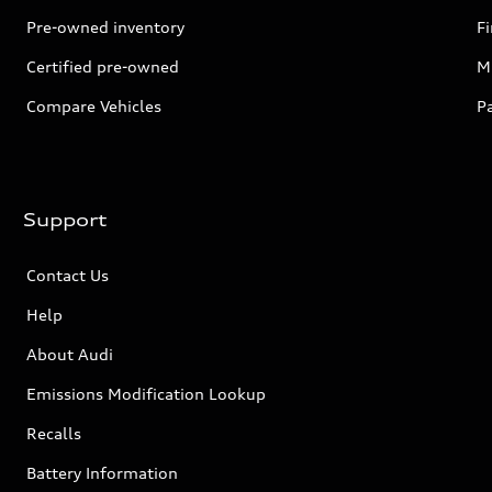
Pre-owned inventory
F
Certified pre-owned
Mi
Compare Vehicles
P
Support
Contact Us
Help
About Audi
Emissions Modification Lookup
Recalls
Battery Information