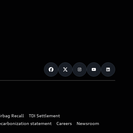
irbag Recall
TDI Settlement
ecarbonization statement
Careers
Newsroom