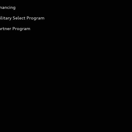
inancing
litary Select Program
artner Program