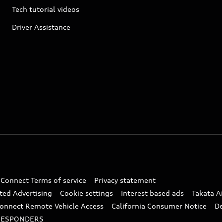
Tech tutorial videos
Driver Assistance
 Connect Terms of service
Privacy statement
ted Advertising
Cookie settings
Interest based ads
Takata A
onnect Remote Vehicle Access
California Consumer Notice
D
RESPONDERS