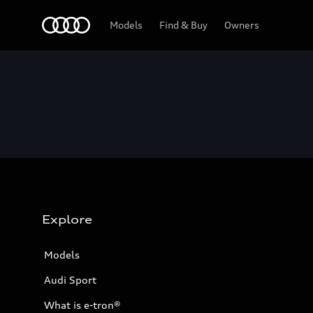
Home
Models
Find & Buy
Owners
Explore
Models
Audi Sport
What is e-tron®