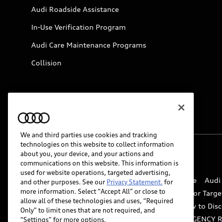
Audi Roadside Assistance
In-Use Verification Program
Audi Care Maintenance Programs
Collision
We and third parties use cookies and tracking
technologies on this website to collect information
about you, your device, and your actions and
© 2026 Audi of America. All rights reserved.
communications on this website. This information is
used for website operations, targeted advertising,
Website Terms of Use
myAudi Terms of Service
Audi
and other purposes. See our
Privacy Statement.
for
more information. Select “Accept All” or close to
Do Not Sell or Share My Personal Information for Targe
allow all of these technologies and uses, “Required
Whistleblower system
Code of Conduct
How to Disc
Only” to limit ones that are not required, and
Accessibility
INDUSTRY GUIDANCE FOR EMERGENCY 
“Settings” for more options.