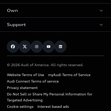
What is e-tron®
Locate a dealer
Own
Contact dealer
SUV Models
New inventory
Trade-in value
Electric Models
Support
myAudi
Pre-owned inventory
Leasing
Inside Audi
About myAudi
Certified pre-owned
Contact Us
Financing
Subscribe to model updates
Audi Financial Services
Compare Vehicles
Help
Military Select Program
Audi collection store
About Audi
Partner Program
© 2026 Audi of America. All rights reserved.
Accessories
Emissions Modification Lookup
Website Terms of Use
myAudi Terms of Service
Audi digital services
Recalls
Audi Connect Terms of service
Audi Roadside Assistance
Privacy statement
Battery Information
Do Not Sell or Share My Personal Information for
In-Use Verification Program
Tech tutorial videos
Targeted Advertising
Audi Care Maintenance Programs
Cookie settings
Interest based ads
Driver Assistance