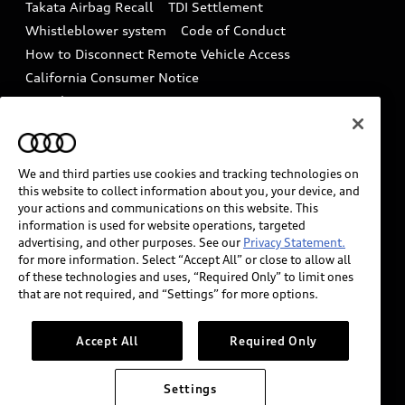
Takata Airbag Recall
TDI Settlement
Collision
Whistleblower system
Code of Conduct
How to Disconnect Remote Vehicle Access
California Consumer Notice
Decarbonization statement
Careers
Newsroom
Accessibility
INDUSTRY GUIDANCE FOR EMERGENCY
RESPONDERS
We and third parties use cookies and tracking technologies on
this website to collect information about you, your device, and
your actions and communications on this website. This
information is used for website operations, targeted
Audi of America takes efforts to ensure the accuracy of
advertising, and other purposes. See our
Privacy Statement.
information on the general vehicle information pages.
for more information. Select “Accept All” or close to allow all
Models are shown for illustration purposes only and
of these technologies and uses, “Required Only” to limit ones
that are not required, and “Settings” for more options.
may include features that are not available on the US
model. As errors may occur or availability may change,
please see dealer for complete details and current
Accept All
Required Only
model specifications.
Settings