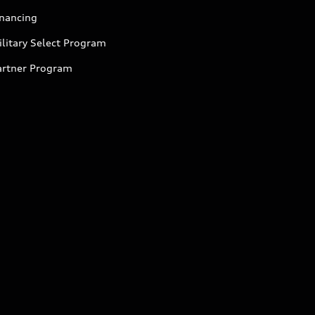
inancing
litary Select Program
artner Program