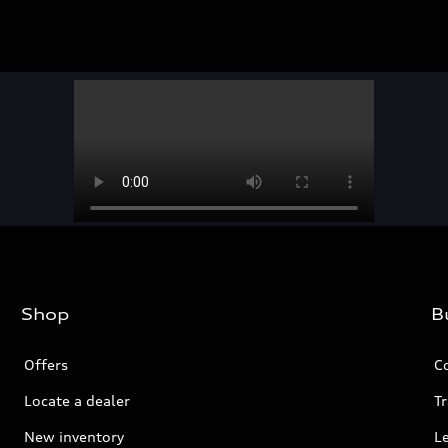
Shop
B
Offers
C
Locate a dealer
Tr
New inventory
L