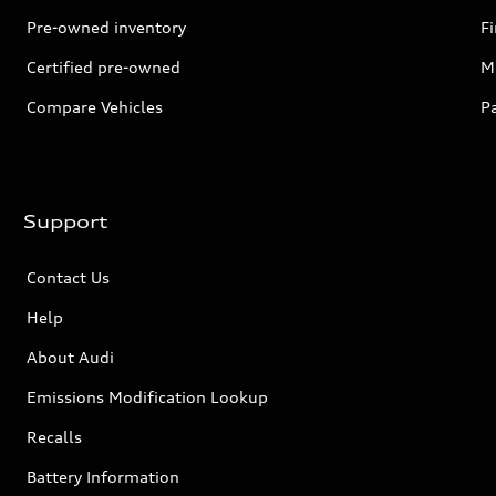
Pre-owned inventory
F
Certified pre-owned
Mi
Compare Vehicles
P
Support
Contact Us
Help
About Audi
Emissions Modification Lookup
Recalls
Battery Information