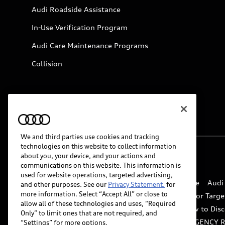
Audi Roadside Assistance
In-Use Verification Program
Audi Care Maintenance Programs
Collision
We and third parties use cookies and tracking
technologies on this website to collect information
about you, your device, and your actions and
© 2026 Audi of America. All rights reserved.
communications on this website. This information is
used for website operations, targeted advertising,
Website Terms of Use
myAudi Terms of Service
Audi
and other purposes. See our
Privacy Statement.
for
more information. Select “Accept All” or close to
Do Not Sell or Share My Personal Information for Targe
allow all of these technologies and uses, “Required
Whistleblower system
Code of Conduct
How to Disc
Only” to limit ones that are not required, and
Accessibility
INDUSTRY GUIDANCE FOR EMERGENCY 
“Settings” for more options.