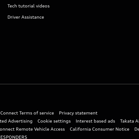
Tech tutorial videos
Driver Assistance
 Connect Terms of service
Privacy statement
ted Advertising
Cookie settings
Interest based ads
Takata A
onnect Remote Vehicle Access
California Consumer Notice
D
RESPONDERS