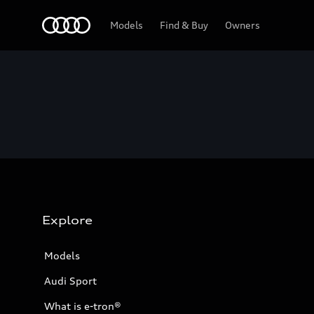
Home
Models
Find & Buy
Owners
Explore
Models
Audi Sport
What is e-tron®