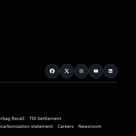
irbag Recall
TDI Settlement
ecarbonization statement
Careers
Newsroom