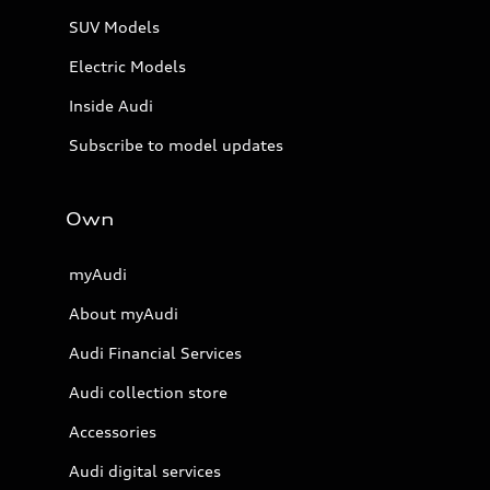
SUV Models
Electric Models
Inside Audi
Subscribe to model updates
Own
myAudi
About myAudi
Audi Financial Services
Audi collection store
Accessories
Audi digital services