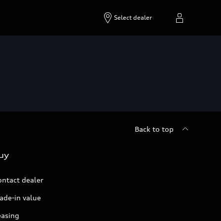
Select dealer
Back to top
uy
ontact dealer
ade-in value
easing