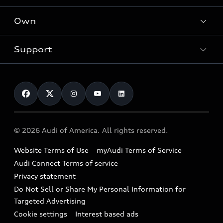
What is e-tron®
Locate a dealer
Own
Contact dealer
SUV Models
New inventory
Trade-in value
Electric Models
Support
myAudi
Pre-owned inventory
Leasing
Inside Audi
About myAudi
Certified pre-owned
Contact Us
Financing
Subscribe to model updates
Audi Financial Services
Compare Vehicles
Help
Military Select Program
Audi collection store
About Audi
Partner Program
© 2026 Audi of America. All rights reserved.
Accessories
Emissions Modification Lookup
Website Terms of Use
myAudi Terms of Service
Audi digital services
Recalls
Audi Connect Terms of service
Audi Roadside Assistance
Privacy statement
Battery Information
Do Not Sell or Share My Personal Information for
In-Use Verification Program
Tech tutorial videos
Targeted Advertising
Audi Care Maintenance Programs
Cookie settings
Interest based ads
Driver Assistance