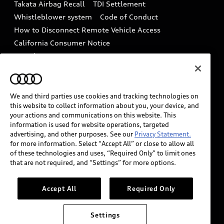
Takata Airbag Recall
TDI Settlement
Collision
Whistleblower system
Code of Conduct
How to Disconnect Remote Vehicle Access
California Consumer Notice
Decarbonization statement
Careers
Newsroom
Accessibility
INDUSTRY GUIDANCE FOR EMERGENCY
RESPONDERS
We and third parties use cookies and tracking technologies on
this website to collect information about you, your device, and
your actions and communications on this website. This
information is used for website operations, targeted
Audi of America takes efforts to ensure the accuracy of
advertising, and other purposes. See our
Privacy Statement.
information on the general vehicle information pages.
for more information. Select “Accept All” or close to allow all
Models are shown for illustration purposes only and
of these technologies and uses, “Required Only” to limit ones
that are not required, and “Settings” for more options.
may include features that are not available on the US
model. As errors may occur or availability may change,
please see dealer for complete details and current
Accept All
Required Only
model specifications.
Settings