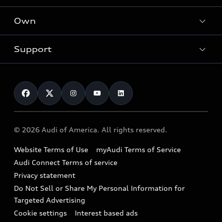
What is e-tron®
Locate a dealer
Own
Contact dealer
SUV Models
New inventory
Trade-in value
Electric Models
Support
myAudi
Pre-owned inventory
Leasing
Inside Audi
About myAudi
Certified pre-owned
Contact Us
Financing
Subscribe to model updates
Audi Financial Services
Compare Vehicles
Help
Military Select Program
Audi collection store
About Audi
Partner Program
© 2026 Audi of America. All rights reserved.
Accessories
Emissions Modification Lookup
Website Terms of Use
myAudi Terms of Service
Audi digital services
Recalls
Audi Connect Terms of service
Audi Roadside Assistance
Privacy statement
Battery Information
Do Not Sell or Share My Personal Information for
In-Use Verification Program
Tech tutorial videos
Targeted Advertising
Audi Care Maintenance Programs
Cookie settings
Interest based ads
Driver Assistance