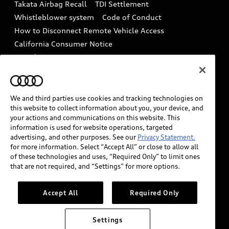
Takata Airbag Recall
TDI Settlement
Collision
Whistleblower system
Code of Conduct
How to Disconnect Remote Vehicle Access
California Consumer Notice
Decarbonization statement
Careers
Newsroom
Accessibility
INDUSTRY GUIDANCE FOR EMERGENCY
RESPONDERS
We and third parties use cookies and tracking technologies on
this website to collect information about you, your device, and
your actions and communications on this website. This
information is used for website operations, targeted
Audi of America takes efforts to ensure the accuracy of
advertising, and other purposes. See our
Privacy Statement.
information on the general vehicle information pages.
for more information. Select “Accept All” or close to allow all
Models are shown for illustration purposes only and
of these technologies and uses, “Required Only” to limit ones
that are not required, and “Settings” for more options.
may include features that are not available on the US
model. As errors may occur or availability may change,
please see dealer for complete details and current
Accept All
Required Only
model specifications.
Settings