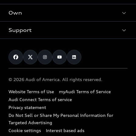
What is e-tron®
Locate a dealer
Own
Contact dealer
SUV Models
New inventory
Trade-in value
Electric Models
Support
myAudi
Pre-owned inventory
Leasing
Inside Audi
About myAudi
Certified pre-owned
Contact Us
Financing
Subscribe to model updates
Audi Financial Services
Compare Vehicles
Help
Military Select Program
Audi collection store
About Audi
Partner Program
© 2026 Audi of America. All rights reserved.
Accessories
Emissions Modification Lookup
Website Terms of Use
myAudi Terms of Service
Audi digital services
Recalls
Audi Connect Terms of service
Audi Roadside Assistance
Privacy statement
Battery Information
Do Not Sell or Share My Personal Information for
In-Use Verification Program
Tech tutorial videos
Targeted Advertising
Audi Care Maintenance Programs
Cookie settings
Interest based ads
Driver Assistance