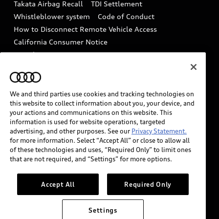
Takata Airbag Recall
TDI Settlement
Collision
Whistleblower system
Code of Conduct
How to Disconnect Remote Vehicle Access
California Consumer Notice
Decarbonization statement
Careers
Newsroom
Accessibility
INDUSTRY GUIDANCE FOR EMERGENCY
RESPONDERS
We and third parties use cookies and tracking technologies on
this website to collect information about you, your device, and
your actions and communications on this website. This
information is used for website operations, targeted
Audi of America takes efforts to ensure the accuracy of
advertising, and other purposes. See our
Privacy Statement.
information on the general vehicle information pages.
for more information. Select “Accept All” or close to allow all
Models are shown for illustration purposes only and
of these technologies and uses, “Required Only” to limit ones
that are not required, and “Settings” for more options.
may include features that are not available on the US
model. As errors may occur or availability may change,
please see dealer for complete details and current
Accept All
Required Only
model specifications.
Settings