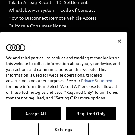
Takata Airbag Recall
TDI Settlement
Collision
Whistleblower system
Code of Conduct
How to Disconnect Remote Vehicle Access
California Consumer Notice
Decarbonization statement
Careers
Newsroom
Accessibility
INDUSTRY GUIDANCE FOR EMERGENCY
RESPONDERS
We and third parties use cookies and tracking technologies on
this website to collect information about you, your device, and
your actions and communications on this website. This
information is used for website operations, targeted
Audi of America takes efforts to ensure the accuracy of
advertising, and other purposes. See our
Privacy Statement.
information on the general vehicle information pages.
for more information. Select “Accept All” or close to allow all
Models are shown for illustration purposes only and
of these technologies and uses, “Required Only” to limit ones
that are not required, and “Settings” for more options.
may include features that are not available on the US
model. As errors may occur or availability may change,
please see dealer for complete details and current
Accept All
Required Only
model specifications.
Settings