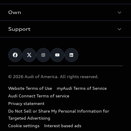
What is e-tron®
Locate a dealer
Own
Contact dealer
SUV Models
New inventory
Trade-in value
Electric Models
Support
myAudi
Pre-owned inventory
Leasing
Inside Audi
About myAudi
Certified pre-owned
Contact Us
Financing
Subscribe to model updates
Audi Financial Services
Compare Vehicles
Help
Military Select Program
Audi collection store
About Audi
Partner Program
© 2026 Audi of America. All rights reserved.
Accessories
Emissions Modification Lookup
Website Terms of Use
myAudi Terms of Service
Audi digital services
Recalls
Audi Connect Terms of service
Audi Roadside Assistance
Privacy statement
Battery Information
Do Not Sell or Share My Personal Information for
In-Use Verification Program
Tech tutorial videos
Targeted Advertising
Audi Care Maintenance Programs
Cookie settings
Interest based ads
Driver Assistance