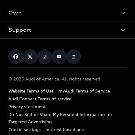
What is e-tron®
Locate a dealer
Own
Contact dealer
SUV Models
New inventory
Trade-in value
Electric Models
Support
myAudi
Pre-owned inventory
Leasing
Inside Audi
About myAudi
Certified pre-owned
Contact Us
Financing
Subscribe to model updates
Audi Financial Services
Compare Vehicles
Help
Military Select Program
Audi collection store
About Audi
Partner Program
© 2026 Audi of America. All rights reserved.
Accessories
Emissions Modification Lookup
Website Terms of Use
myAudi Terms of Service
Audi digital services
Recalls
Audi Connect Terms of service
Audi Roadside Assistance
Privacy statement
Battery Information
Do Not Sell or Share My Personal Information for
In-Use Verification Program
Tech tutorial videos
Targeted Advertising
Audi Care Maintenance Programs
Cookie settings
Interest based ads
Driver Assistance