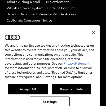
Takata Airbag Recall
TDI Settlement
Collision
Whistleblower system
Code of Conduct
How to Disconnect Remote Vehicle Access
California Consumer Notice
Decarbonization statement
Careers
Newsroom
Accessibility
INDUSTRY GUIDANCE FOR EMERGENCY
RESPONDERS
We and third parties use cookies and tracking technologies on
this website to collect information about you, your device, and
your actions and communications on this website. This
information is used for website operations, targeted
Audi of America takes efforts to ensure the accuracy of
advertising, and other purposes. See our
Privacy Statement.
information on the general vehicle information pages.
for more information. Select “Accept All” or close to allow all
Models are shown for illustration purposes only and
of these technologies and uses, “Required Only” to limit ones
that are not required, and “Settings” for more options.
may include features that are not available on the US
model. As errors may occur or availability may change,
please see dealer for complete details and current
Accept All
Required Only
model specifications.
Settings