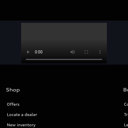
Shop
B
Offers
C
Locate a dealer
Tr
New inventory
L