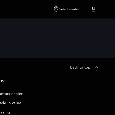
Select dealer
Back to top
uy
ontact dealer
ade-in value
easing