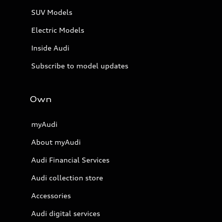
SUV Models
Electric Models
Inside Audi
Subscribe to model updates
Own
myAudi
About myAudi
Audi Financial Services
Audi collection store
Accessories
Audi digital services