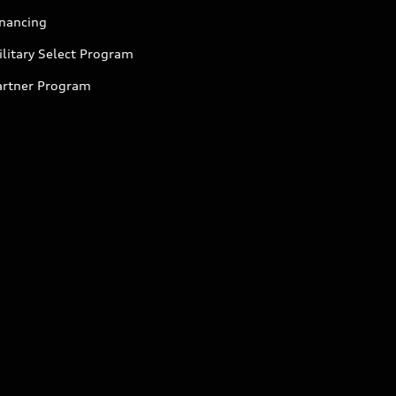
inancing
litary Select Program
artner Program