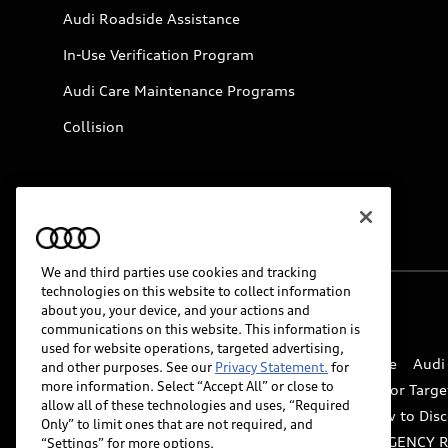
Audi Roadside Assistance
In-Use Verification Program
Audi Care Maintenance Programs
Collision
We and third parties use cookies and tracking
technologies on this website to collect information
about you, your device, and your actions and
© 2026 Audi of America. All rights reserved.
communications on this website. This information is
used for website operations, targeted advertising,
Website Terms of Use
myAudi Terms of Service
Audi
and other purposes. See our
Privacy Statement.
for
more information. Select “Accept All” or close to
Do Not Sell or Share My Personal Information for Targe
allow all of these technologies and uses, “Required
Whistleblower system
Code of Conduct
How to Disc
Only” to limit ones that are not required, and
Accessibility
INDUSTRY GUIDANCE FOR EMERGENCY 
“Settings” for more options.