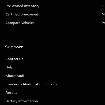
Pre-owned inventory
F
Certified pre-owned
Mi
Compare Vehicles
P
Support
Contact Us
Help
About Audi
Emissions Modification Lookup
Recalls
Battery Information