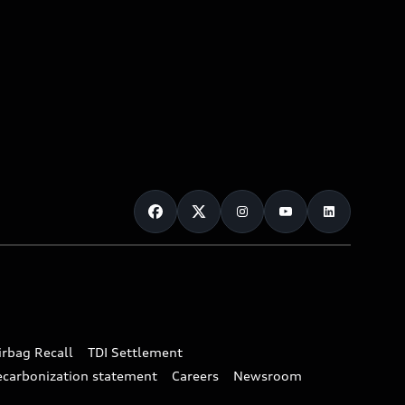
irbag Recall
TDI Settlement
ecarbonization statement
Careers
Newsroom