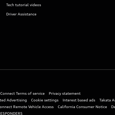
Tech tutorial videos
Driver Assistance
 Connect Terms of service
Privacy statement
ted Advertising
Cookie settings
Interest based ads
Takata A
onnect Remote Vehicle Access
California Consumer Notice
D
RESPONDERS