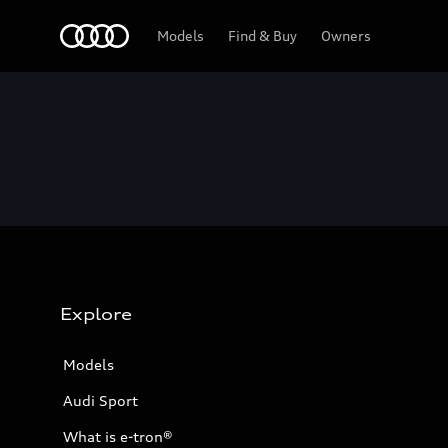
Home
Models
Find & Buy
Owners
Explore
Models
Audi Sport
What is e-tron®