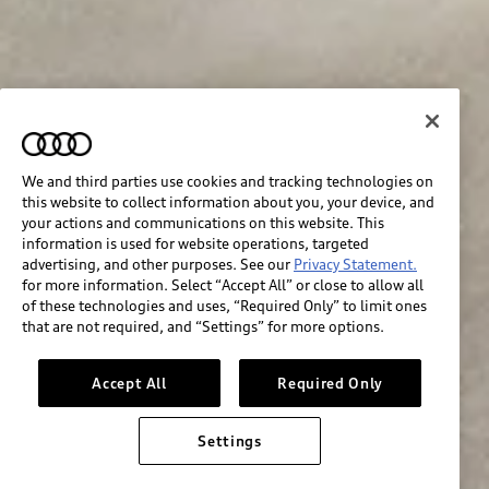
We and third parties use cookies and tracking technologies on
this website to collect information about you, your device, and
your actions and communications on this website. This
information is used for website operations, targeted
advertising, and other purposes. See our
Privacy Statement.
for more information. Select “Accept All” or close to allow all
of these technologies and uses, “Required Only” to limit ones
that are not required, and “Settings” for more options.
Accept All
Required Only
Settings