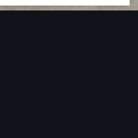
Overview
Driver Assistance
Technology
Discover the
Audi A8.
Get to know your Audi. Learn more via our video
tutorial library.