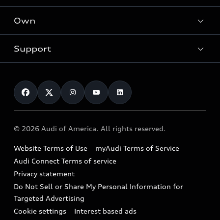
What is e-tron®
Locate a dealer
Own
Contact dealer
SUV Models
New inventory
Trade-in value
Electric Models
Support
myAudi
Pre-owned inventory
Leasing
Inside Audi
About myAudi
Certified pre-owned
Contact Us
Financing
Subscribe to model updates
Audi Financial Services
Compare Vehicles
Help
Military Select Program
Audi collection store
About Audi
Partner Program
© 2026 Audi of America. All rights reserved.
Accessories
Emissions Modification Lookup
Website Terms of Use
myAudi Terms of Service
Audi digital services
Recalls
Audi Connect Terms of service
Audi Roadside Assistance
Privacy statement
Battery Information
Do Not Sell or Share My Personal Information for
In-Use Verification Program
Tech tutorial videos
Targeted Advertising
Audi Care Maintenance Programs
Cookie settings
Interest based ads
Driver Assistance