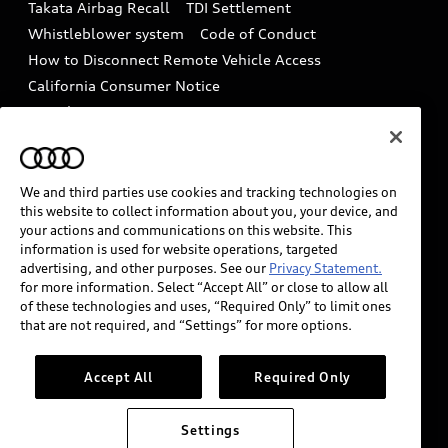
Takata Airbag Recall
TDI Settlement
Collision
Whistleblower system
Code of Conduct
How to Disconnect Remote Vehicle Access
California Consumer Notice
Decarbonization statement
Careers
Newsroom
Accessibility
INDUSTRY GUIDANCE FOR EMERGENCY
RESPONDERS
We and third parties use cookies and tracking technologies on
this website to collect information about you, your device, and
your actions and communications on this website. This
information is used for website operations, targeted
Audi of America takes efforts to ensure the accuracy of
advertising, and other purposes. See our
Privacy Statement.
information on the general vehicle information pages.
for more information. Select “Accept All” or close to allow all
Models are shown for illustration purposes only and
of these technologies and uses, “Required Only” to limit ones
that are not required, and “Settings” for more options.
may include features that are not available on the US
model. As errors may occur or availability may change,
please see dealer for complete details and current
Accept All
Required Only
model specifications.
Settings