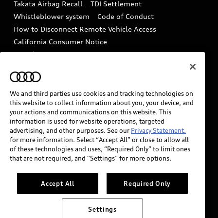
Takata Airbag Recall
TDI Settlement
Collision
Whistleblower system
Code of Conduct
How to Disconnect Remote Vehicle Access
California Consumer Notice
Decarbonization statement
Careers
Newsroom
Accessibility
INDUSTRY GUIDANCE FOR EMERGENCY
RESPONDERS
We and third parties use cookies and tracking technologies on
this website to collect information about you, your device, and
your actions and communications on this website. This
information is used for website operations, targeted
Audi of America takes efforts to ensure the accuracy of
advertising, and other purposes. See our
Privacy Statement.
information on the general vehicle information pages.
for more information. Select “Accept All” or close to allow all
Models are shown for illustration purposes only and
of these technologies and uses, “Required Only” to limit ones
that are not required, and “Settings” for more options.
may include features that are not available on the US
model. As errors may occur or availability may change,
please see dealer for complete details and current
Accept All
Required Only
model specifications.
Settings