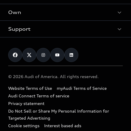
What is e-tron®
Locate a dealer
Own
Contact dealer
SUV Models
New inventory
Trade-in value
Electric Models
Support
myAudi
Pre-owned inventory
Leasing
Inside Audi
About myAudi
Certified pre-owned
Contact Us
Financing
Subscribe to model updates
Audi Financial Services
Compare Vehicles
Help
Military Select Program
Audi collection store
About Audi
Partner Program
© 2026 Audi of America. All rights reserved.
Accessories
Emissions Modification Lookup
Website Terms of Use
myAudi Terms of Service
Audi digital services
Recalls
Audi Connect Terms of service
Audi Roadside Assistance
Privacy statement
Battery Information
Do Not Sell or Share My Personal Information for
In-Use Verification Program
Tech tutorial videos
Targeted Advertising
Audi Care Maintenance Programs
Cookie settings
Interest based ads
Driver Assistance