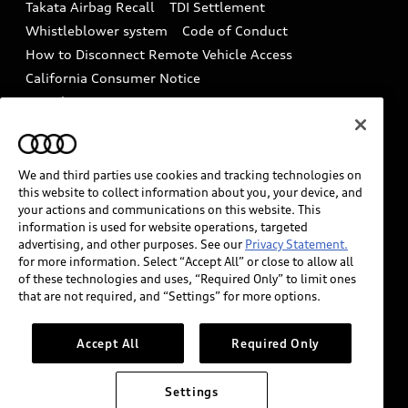
Takata Airbag Recall
TDI Settlement
Collision
Whistleblower system
Code of Conduct
How to Disconnect Remote Vehicle Access
California Consumer Notice
Decarbonization statement
Careers
Newsroom
Accessibility
INDUSTRY GUIDANCE FOR EMERGENCY
RESPONDERS
We and third parties use cookies and tracking technologies on
this website to collect information about you, your device, and
your actions and communications on this website. This
information is used for website operations, targeted
Audi of America takes efforts to ensure the accuracy of
advertising, and other purposes. See our
Privacy Statement.
information on the general vehicle information pages.
for more information. Select “Accept All” or close to allow all
Models are shown for illustration purposes only and
of these technologies and uses, “Required Only” to limit ones
that are not required, and “Settings” for more options.
may include features that are not available on the US
model. As errors may occur or availability may change,
please see dealer for complete details and current
Accept All
Required Only
model specifications.
Settings