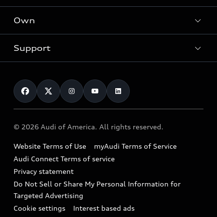
What is e-tron®
Locate a dealer
Own
Contact dealer
SUV Models
New inventory
Trade-in value
Electric Models
Support
myAudi
Pre-owned inventory
Leasing
Inside Audi
About myAudi
Certified pre-owned
Contact Us
Financing
Subscribe to model updates
Audi Financial Services
Compare Vehicles
Help
Military Select Program
Audi collection store
About Audi
Partner Program
© 2026 Audi of America. All rights reserved.
Accessories
Emissions Modification Lookup
Website Terms of Use
myAudi Terms of Service
Audi digital services
Recalls
Audi Connect Terms of service
Audi Roadside Assistance
Privacy statement
Battery Information
Do Not Sell or Share My Personal Information for
In-Use Verification Program
Tech tutorial videos
Targeted Advertising
Audi Care Maintenance Programs
Cookie settings
Interest based ads
Driver Assistance