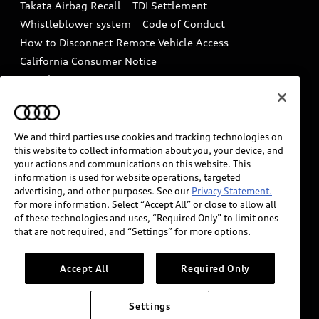
Takata Airbag Recall
TDI Settlement
Collision
Whistleblower system
Code of Conduct
How to Disconnect Remote Vehicle Access
California Consumer Notice
Decarbonization statement
Careers
Newsroom
Accessibility
INDUSTRY GUIDANCE FOR EMERGENCY
RESPONDERS
We and third parties use cookies and tracking technologies on
this website to collect information about you, your device, and
your actions and communications on this website. This
information is used for website operations, targeted
Audi of America takes efforts to ensure the accuracy of
advertising, and other purposes. See our
Privacy Statement.
information on the general vehicle information pages.
for more information. Select “Accept All” or close to allow all
Models are shown for illustration purposes only and
of these technologies and uses, “Required Only” to limit ones
that are not required, and “Settings” for more options.
may include features that are not available on the US
model. As errors may occur or availability may change,
please see dealer for complete details and current
Accept All
Required Only
model specifications.
Settings