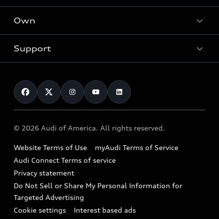
What is e-tron®
Locate a dealer
Own
Contact dealer
SUV Models
New inventory
Trade-in value
Electric Models
Support
myAudi
Pre-owned inventory
Leasing
Inside Audi
About myAudi
Certified pre-owned
Contact Us
Financing
Subscribe to model updates
Audi Financial Services
Compare Vehicles
Help
Military Select Program
Audi collection store
About Audi
Partner Program
© 2026 Audi of America. All rights reserved.
Accessories
Emissions Modification Lookup
Website Terms of Use
myAudi Terms of Service
Audi digital services
Recalls
Audi Connect Terms of service
Audi Roadside Assistance
Privacy statement
Battery Information
Do Not Sell or Share My Personal Information for
In-Use Verification Program
Tech tutorial videos
Targeted Advertising
Audi Care Maintenance Programs
Cookie settings
Interest based ads
Driver Assistance