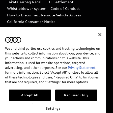
Takata Airbag Recall
TDI Settlement
Collision
Whistleblower system
Code of Conduct
How to Disconnect Remote Vehicle Access
California Consumer Notice
Decarbonization statement
Careers
Newsroom
Accessibility
INDUSTRY GUIDANCE FOR EMERGENCY
RESPONDERS
We and third parties use cookies and tracking technologies on
this website to collect information about you, your device, and
your actions and communications on this website. This
information is used for website operations, targeted
Audi of America takes efforts to ensure the accuracy of
advertising, and other purposes. See our
Privacy Statement.
information on the general vehicle information pages.
for more information. Select “Accept All” or close to allow all
Models are shown for illustration purposes only and
of these technologies and uses, “Required Only” to limit ones
that are not required, and “Settings” for more options.
may include features that are not available on the US
model. As errors may occur or availability may change,
please see dealer for complete details and current
Accept All
Required Only
model specifications.
Settings