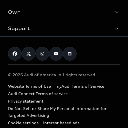
What is e-tron®
Locate a dealer
Own
Contact dealer
SUV Models
New inventory
Trade-in value
Electric Models
Support
myAudi
Pre-owned inventory
Leasing
Inside Audi
About myAudi
Certified pre-owned
Contact Us
Financing
Subscribe to model updates
Audi Financial Services
Compare Vehicles
Help
Military Select Program
Audi collection store
About Audi
Partner Program
© 2026 Audi of America. All rights reserved.
Accessories
Emissions Modification Lookup
Website Terms of Use
myAudi Terms of Service
Audi digital services
Recalls
Audi Connect Terms of service
Audi Roadside Assistance
Privacy statement
Battery Information
Do Not Sell or Share My Personal Information for
In-Use Verification Program
Tech tutorial videos
Targeted Advertising
Audi Care Maintenance Programs
Cookie settings
Interest based ads
Driver Assistance