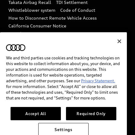
Takata Airbag Recall
TDI Settlement
Collision
Whistleblower system
Code of Conduct
How to Disconnect Remote Vehicle Access
California Consumer Notice
Decarbonization statement
Careers
Newsroom
Accessibility
INDUSTRY GUIDANCE FOR EMERGENCY
RESPONDERS
We and third parties use cookies and tracking technologies on
this website to collect information about you, your device, and
your actions and communications on this website. This
information is used for website operations, targeted
Audi of America takes efforts to ensure the accuracy of
advertising, and other purposes. See our
Privacy Statement.
information on the general vehicle information pages.
for more information. Select “Accept All” or close to allow all
Models are shown for illustration purposes only and
of these technologies and uses, “Required Only” to limit ones
that are not required, and “Settings” for more options.
may include features that are not available on the US
model. As errors may occur or availability may change,
please see dealer for complete details and current
Accept All
Required Only
model specifications.
Settings