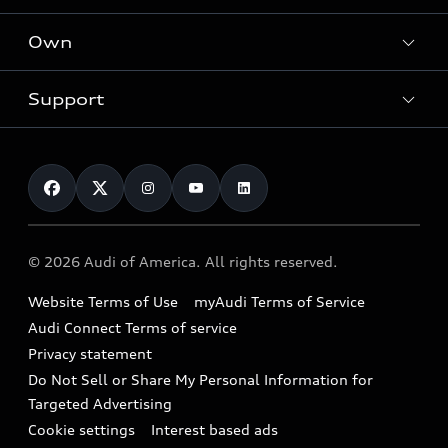
What is e-tron®
Locate a dealer
Own
Contact dealer
SUV Models
New inventory
Trade-in value
Electric Models
Support
myAudi
Pre-owned inventory
Leasing
Inside Audi
About myAudi
Certified pre-owned
Contact Us
Financing
Subscribe to model updates
Audi Financial Services
Compare Vehicles
Help
Military Select Program
Audi collection store
About Audi
Partner Program
© 2026 Audi of America. All rights reserved.
Accessories
Emissions Modification Lookup
Website Terms of Use
myAudi Terms of Service
Audi digital services
Recalls
Audi Connect Terms of service
Audi Roadside Assistance
Privacy statement
Battery Information
Do Not Sell or Share My Personal Information for
In-Use Verification Program
Tech tutorial videos
Targeted Advertising
Audi Care Maintenance Programs
Cookie settings
Interest based ads
Driver Assistance