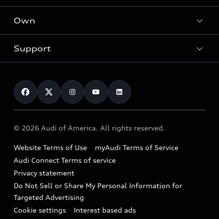
What is e-tron®
Locate a dealer
Own
Contact dealer
SUV Models
New inventory
Trade-in value
Electric Models
Support
myAudi
Pre-owned inventory
Leasing
Inside Audi
About myAudi
Certified pre-owned
Contact Us
Financing
Subscribe to model updates
Audi Financial Services
Compare Vehicles
Help
Military Select Program
Audi collection store
About Audi
Partner Program
© 2026 Audi of America. All rights reserved.
Accessories
Emissions Modification Lookup
Website Terms of Use
myAudi Terms of Service
Audi digital services
Recalls
Audi Connect Terms of service
Audi Roadside Assistance
Privacy statement
Battery Information
Do Not Sell or Share My Personal Information for
In-Use Verification Program
Tech tutorial videos
Targeted Advertising
Audi Care Maintenance Programs
Cookie settings
Interest based ads
Driver Assistance