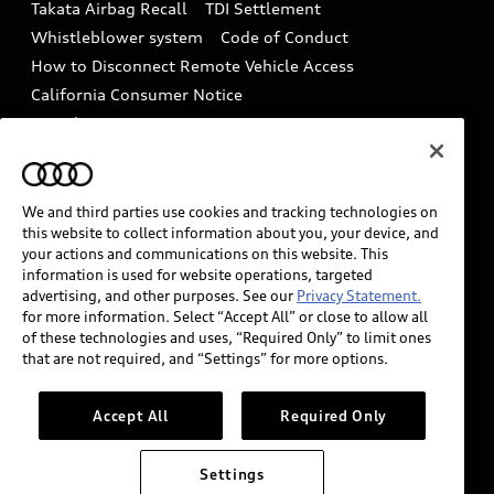
Takata Airbag Recall
TDI Settlement
Collision
Whistleblower system
Code of Conduct
How to Disconnect Remote Vehicle Access
California Consumer Notice
Decarbonization statement
Careers
Newsroom
Accessibility
INDUSTRY GUIDANCE FOR EMERGENCY
RESPONDERS
We and third parties use cookies and tracking technologies on
this website to collect information about you, your device, and
your actions and communications on this website. This
information is used for website operations, targeted
Audi of America takes efforts to ensure the accuracy of
advertising, and other purposes. See our
Privacy Statement.
information on the general vehicle information pages.
for more information. Select “Accept All” or close to allow all
Models are shown for illustration purposes only and
of these technologies and uses, “Required Only” to limit ones
that are not required, and “Settings” for more options.
may include features that are not available on the US
model. As errors may occur or availability may change,
please see dealer for complete details and current
Accept All
Required Only
model specifications.
Settings