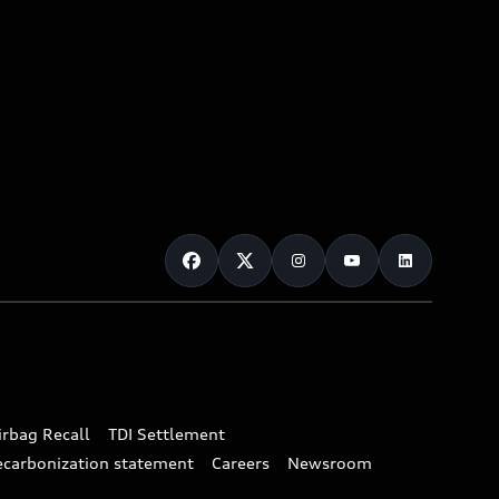
irbag Recall
TDI Settlement
ecarbonization statement
Careers
Newsroom