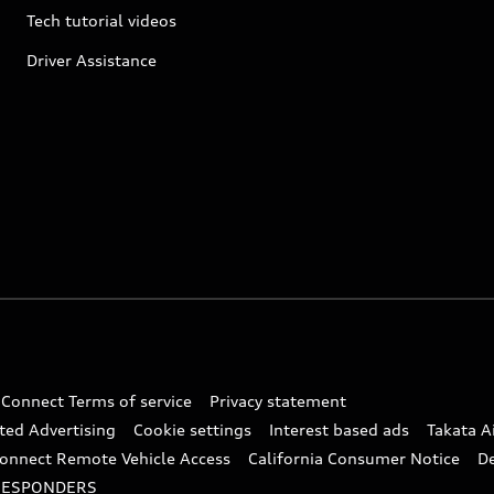
Tech tutorial videos
Driver Assistance
 Connect Terms of service
Privacy statement
ted Advertising
Cookie settings
Interest based ads
Takata A
onnect Remote Vehicle Access
California Consumer Notice
D
RESPONDERS