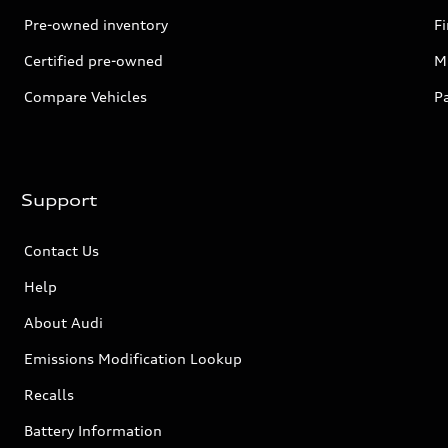
Pre-owned inventory
F
Certified pre-owned
Mi
Compare Vehicles
P
Support
Contact Us
Help
About Audi
Emissions Modification Lookup
Recalls
Battery Information