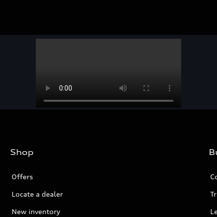
Shop
B
Offers
C
Locate a dealer
Tr
New inventory
L