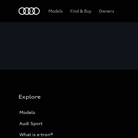
Home
Models
Find & Buy
Owners
Explore
Models
Audi Sport
What is e-tron®