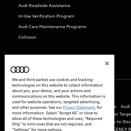
Audi Roadside Assistance
In-Use Verification Program
Audi Care Maintenance Programs
Collision
We and third parties use cookies and tracking
technologies on this website to collect information
about you, your device, and your actions and
© 2026 Audi of America. All rights reserved.
communications on this website. This information is
used for website operations, targeted advertising,
Website Terms of Use
myAudi Terms of Service
Audi
and other purposes. See our
Privacy Statement.
for
more information. Select “Accept All” or close to
Do Not Sell or Share My Personal Information for Targe
allow all of these technologies and uses, “Required
Whistleblower system
Code of Conduct
How to Disc
Only” to limit ones that are not required, and
Accessibility
INDUSTRY GUIDANCE FOR EMERGENCY 
“Settings” for more options.