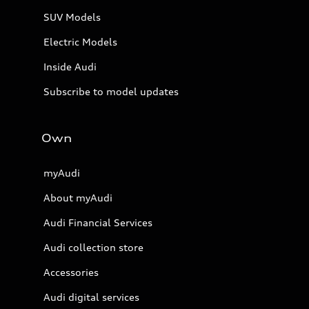
SUV Models
Electric Models
Inside Audi
Subscribe to model updates
Own
myAudi
About myAudi
Audi Financial Services
Audi collection store
Accessories
Audi digital services