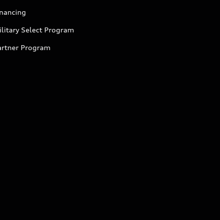
inancing
litary Select Program
artner Program