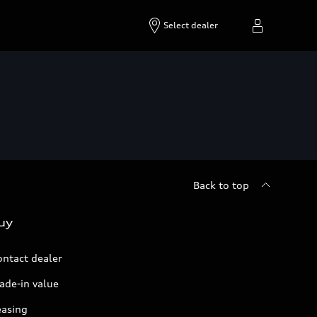
Select dealer
Back to top
uy
ontact dealer
ade-in value
easing