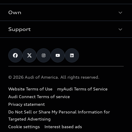
What is e-tron®
Locate a dealer
Own
Contact dealer
SUV Models
New inventory
Trade-in value
Electric Models
Support
myAudi
Pre-owned inventory
Leasing
Inside Audi
About myAudi
Certified pre-owned
Contact Us
Financing
Subscribe to model updates
Audi Financial Services
Compare Vehicles
Help
Military Select Program
Audi collection store
About Audi
Partner Program
© 2026 Audi of America. All rights reserved.
Accessories
Emissions Modification Lookup
Website Terms of Use
myAudi Terms of Service
Audi digital services
Recalls
Audi Connect Terms of service
Audi Roadside Assistance
Privacy statement
Battery Information
Do Not Sell or Share My Personal Information for
In-Use Verification Program
Tech tutorial videos
Targeted Advertising
Audi Care Maintenance Programs
Cookie settings
Interest based ads
Driver Assistance