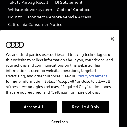
Takata Airbag Recall
TDI Settlement
Collision
Whistleblower system
Code of Conduct
How to Disconnect Remote Vehicle Access
California Consumer Notice
Decarbonization statement
Careers
Newsroom
Accessibility
INDUSTRY GUIDANCE FOR EMERGENCY
RESPONDERS
We and third parties use cookies and tracking technologies on
this website to collect information about you, your device, and
your actions and communications on this website. This
information is used for website operations, targeted
Audi of America takes efforts to ensure the accuracy of
advertising, and other purposes. See our
Privacy Statement.
information on the general vehicle information pages.
for more information. Select “Accept All” or close to allow all
Models are shown for illustration purposes only and
of these technologies and uses, “Required Only” to limit ones
that are not required, and “Settings” for more options.
may include features that are not available on the US
model. As errors may occur or availability may change,
please see dealer for complete details and current
Accept All
Required Only
model specifications.
Settings