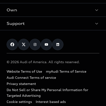
What is e-tron®
Locate a dealer
Own
Contact dealer
SUV Models
New inventory
Trade-in value
Electric Models
Support
myAudi
Pre-owned inventory
Leasing
Inside Audi
About myAudi
Certified pre-owned
Contact Us
Financing
Subscribe to model updates
Audi Financial Services
Compare Vehicles
Help
Military Select Program
Audi collection store
About Audi
Partner Program
© 2026 Audi of America. All rights reserved.
Accessories
Emissions Modification Lookup
Website Terms of Use
myAudi Terms of Service
Audi digital services
Recalls
Audi Connect Terms of service
Audi Roadside Assistance
Privacy statement
Battery Information
Do Not Sell or Share My Personal Information for
In-Use Verification Program
Tech tutorial videos
Targeted Advertising
Audi Care Maintenance Programs
Cookie settings
Interest based ads
Driver Assistance