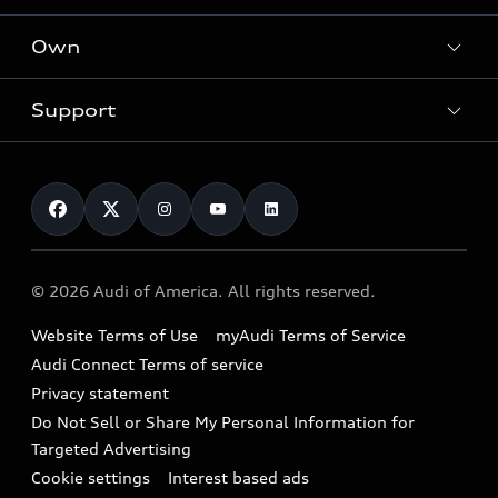
What is e-tron®
Locate a dealer
Own
Contact dealer
SUV Models
New inventory
Trade-in value
Electric Models
Support
myAudi
Pre-owned inventory
Leasing
Inside Audi
About myAudi
Certified pre-owned
Contact Us
Financing
Subscribe to model updates
Audi Financial Services
Compare Vehicles
Help
Military Select Program
Audi collection store
About Audi
Partner Program
© 2026 Audi of America. All rights reserved.
Accessories
Emissions Modification Lookup
Website Terms of Use
myAudi Terms of Service
Audi digital services
Recalls
Audi Connect Terms of service
Audi Roadside Assistance
Privacy statement
Battery Information
Do Not Sell or Share My Personal Information for
In-Use Verification Program
Tech tutorial videos
Targeted Advertising
Audi Care Maintenance Programs
Cookie settings
Interest based ads
Driver Assistance