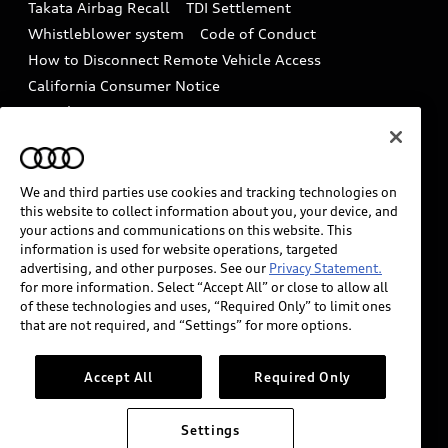
Takata Airbag Recall
TDI Settlement
Collision
Whistleblower system
Code of Conduct
How to Disconnect Remote Vehicle Access
California Consumer Notice
Decarbonization statement
Careers
Newsroom
Accessibility
INDUSTRY GUIDANCE FOR EMERGENCY
RESPONDERS
We and third parties use cookies and tracking technologies on
this website to collect information about you, your device, and
your actions and communications on this website. This
information is used for website operations, targeted
Audi of America takes efforts to ensure the accuracy of
advertising, and other purposes. See our
Privacy Statement.
information on the general vehicle information pages.
for more information. Select “Accept All” or close to allow all
Models are shown for illustration purposes only and
of these technologies and uses, “Required Only” to limit ones
that are not required, and “Settings” for more options.
may include features that are not available on the US
model. As errors may occur or availability may change,
please see dealer for complete details and current
Accept All
Required Only
model specifications.
Settings