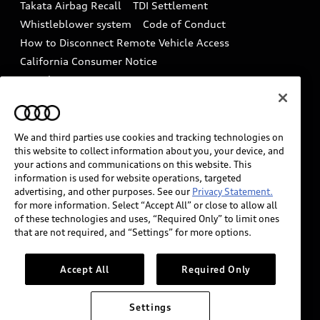
Takata Airbag Recall
TDI Settlement
Collision
Whistleblower system
Code of Conduct
How to Disconnect Remote Vehicle Access
California Consumer Notice
Decarbonization statement
Careers
Newsroom
Accessibility
INDUSTRY GUIDANCE FOR EMERGENCY
RESPONDERS
We and third parties use cookies and tracking technologies on
this website to collect information about you, your device, and
your actions and communications on this website. This
information is used for website operations, targeted
Audi of America takes efforts to ensure the accuracy of
advertising, and other purposes. See our
Privacy Statement.
information on the general vehicle information pages.
for more information. Select “Accept All” or close to allow all
Models are shown for illustration purposes only and
of these technologies and uses, “Required Only” to limit ones
that are not required, and “Settings” for more options.
may include features that are not available on the US
model. As errors may occur or availability may change,
please see dealer for complete details and current
Accept All
Required Only
model specifications.
Settings