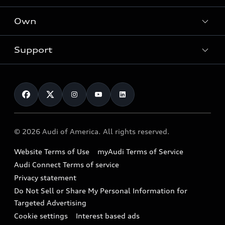
What is e-tron®
Locate a dealer
Own
Contact dealer
SUV Models
New inventory
Trade-in value
Electric Models
Support
myAudi
Pre-owned inventory
Leasing
Inside Audi
About myAudi
Certified pre-owned
Contact Us
Financing
Subscribe to model updates
Audi Financial Services
Compare Vehicles
Help
Military Select Program
Audi collection store
About Audi
Partner Program
© 2026 Audi of America. All rights reserved.
Accessories
Emissions Modification Lookup
Website Terms of Use
myAudi Terms of Service
Audi digital services
Recalls
Audi Connect Terms of service
Audi Roadside Assistance
Privacy statement
Battery Information
Do Not Sell or Share My Personal Information for
In-Use Verification Program
Tech tutorial videos
Targeted Advertising
Audi Care Maintenance Programs
Cookie settings
Interest based ads
Driver Assistance