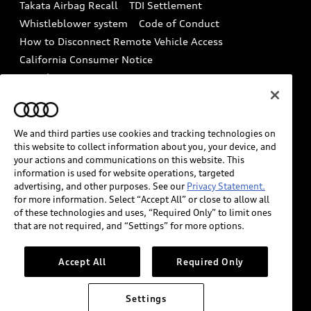
Takata Airbag Recall
TDI Settlement
Collision
Whistleblower system
Code of Conduct
How to Disconnect Remote Vehicle Access
California Consumer Notice
Decarbonization statement
Careers
Newsroom
Accessibility
INDUSTRY GUIDANCE FOR EMERGENCY
RESPONDERS
We and third parties use cookies and tracking technologies on
this website to collect information about you, your device, and
your actions and communications on this website. This
information is used for website operations, targeted
Audi of America takes efforts to ensure the accuracy of
advertising, and other purposes. See our
Privacy Statement.
information on the general vehicle information pages.
for more information. Select “Accept All” or close to allow all
Models are shown for illustration purposes only and
of these technologies and uses, “Required Only” to limit ones
that are not required, and “Settings” for more options.
may include features that are not available on the US
model. As errors may occur or availability may change,
please see dealer for complete details and current
Accept All
Required Only
model specifications.
Settings