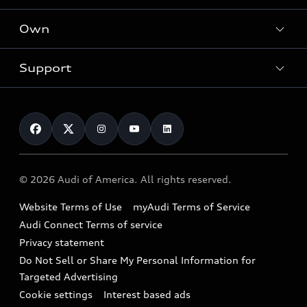
What is e-tron®
Locate a dealer
Own
Contact dealer
SUV Models
New inventory
Trade-in value
Electric Models
Support
myAudi
Pre-owned inventory
Leasing
Inside Audi
About myAudi
Certified pre-owned
Contact Us
Financing
Subscribe to model updates
Audi Financial Services
Compare Vehicles
Help
Military Select Program
Audi collection store
About Audi
Partner Program
© 2026 Audi of America. All rights reserved.
Accessories
Emissions Modification Lookup
Website Terms of Use
myAudi Terms of Service
Audi digital services
Recalls
Audi Connect Terms of service
Audi Roadside Assistance
Privacy statement
Battery Information
Do Not Sell or Share My Personal Information for
In-Use Verification Program
Tech tutorial videos
Targeted Advertising
Audi Care Maintenance Programs
Cookie settings
Interest based ads
Driver Assistance