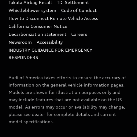
Takata Airbag Recall
TDI Settlement
Collision
Whistleblower system
Code of Conduct
How to Disconnect Remote Vehicle Access
California Consumer Notice
Decarbonization statement
Careers
Newsroom
Accessibility
INDUSTRY GUIDANCE FOR EMERGENCY
RESPONDERS
Audi of America takes efforts to ensure the accuracy of
information on the general vehicle information pages.
Models are shown for illustration purposes only and
may include features that are not available on the US
model. As errors may occur or availability may change,
please see dealer for complete details and current
model specifications.