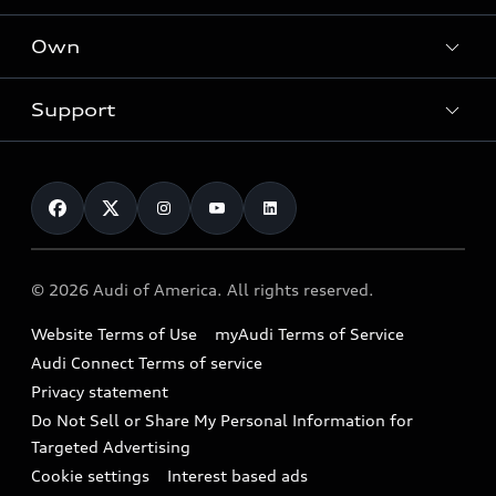
What is e-tron®
Locate a dealer
Own
Contact dealer
SUV Models
New inventory
Trade-in value
Electric Models
Support
myAudi
Pre-owned inventory
Leasing
Inside Audi
About myAudi
Certified pre-owned
Contact Us
Financing
Subscribe to model updates
Audi Financial Services
Compare Vehicles
Help
Military Select Program
Audi collection store
About Audi
Partner Program
© 2026 Audi of America. All rights reserved.
Accessories
Emissions Modification Lookup
Website Terms of Use
myAudi Terms of Service
Audi digital services
Recalls
Audi Connect Terms of service
Audi Roadside Assistance
Privacy statement
Battery Information
Do Not Sell or Share My Personal Information for
In-Use Verification Program
Tech tutorial videos
Targeted Advertising
Audi Care Maintenance Programs
Cookie settings
Interest based ads
Driver Assistance