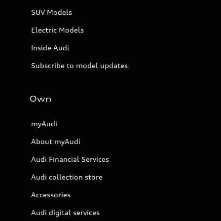
SUV Models
Electric Models
Inside Audi
Subscribe to model updates
Own
myAudi
About myAudi
Audi Financial Services
Audi collection store
Accessories
Audi digital services