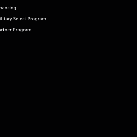
inancing
litary Select Program
artner Program