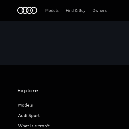
Home
Models
Find & Buy
Owners
Explore
Models
Audi Sport
What is e-tron®