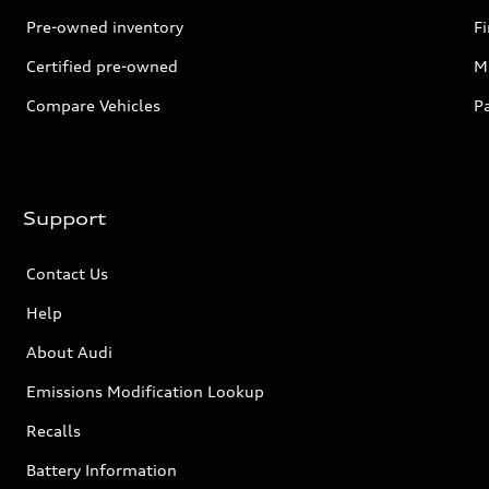
Pre-owned inventory
F
Certified pre-owned
Mi
Compare Vehicles
P
Support
Contact Us
Help
About Audi
Emissions Modification Lookup
Recalls
Battery Information