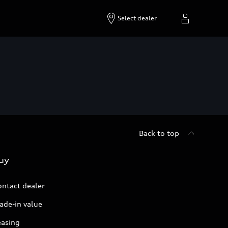
Select dealer
Back to top
uy
ontact dealer
ade-in value
easing