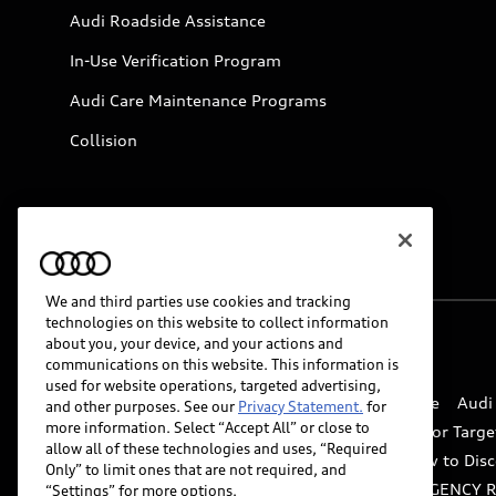
Audi Roadside Assistance
In-Use Verification Program
Audi Care Maintenance Programs
Collision
We and third parties use cookies and tracking
technologies on this website to collect information
about you, your device, and your actions and
© 2026 Audi of America. All rights reserved.
communications on this website. This information is
used for website operations, targeted advertising,
Website Terms of Use
myAudi Terms of Service
Audi
and other purposes. See our
Privacy Statement.
for
more information. Select “Accept All” or close to
Do Not Sell or Share My Personal Information for Targe
allow all of these technologies and uses, “Required
Whistleblower system
Code of Conduct
How to Disc
Only” to limit ones that are not required, and
Accessibility
INDUSTRY GUIDANCE FOR EMERGENCY 
“Settings” for more options.