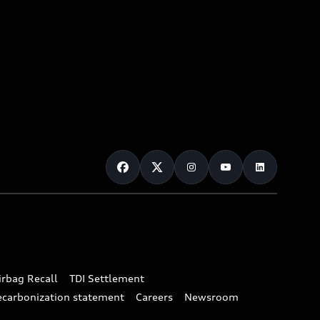
irbag Recall
TDI Settlement
ecarbonization statement
Careers
Newsroom