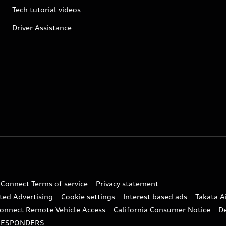
Tech tutorial videos
Driver Assistance
 Connect Terms of service
Privacy statement
ted Advertising
Cookie settings
Interest based ads
Takata A
onnect Remote Vehicle Access
California Consumer Notice
D
RESPONDERS