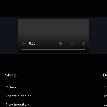
Shop
B
Offers
C
Locate a dealer
Tr
New inventory
L