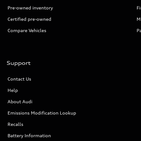
Pre-owned inventory
F
Certified pre-owned
Mi
Compare Vehicles
P
Support
Contact Us
Help
About Audi
Emissions Modification Lookup
Recalls
Battery Information