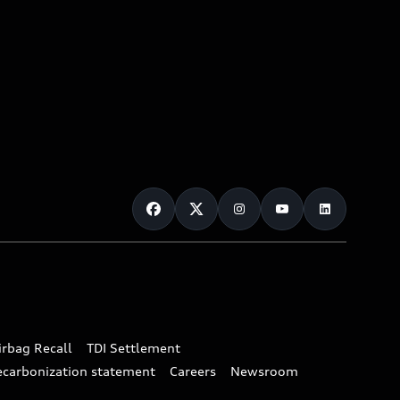
irbag Recall
TDI Settlement
ecarbonization statement
Careers
Newsroom