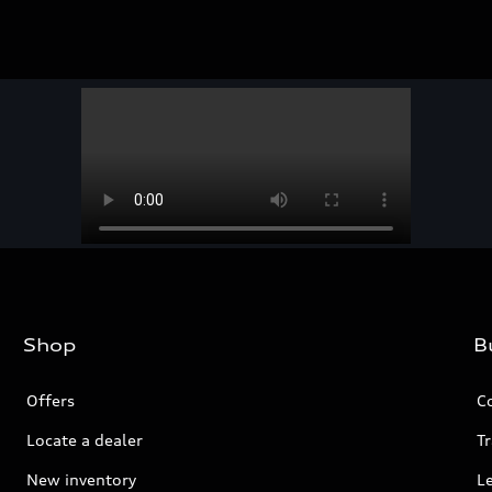
Shop
B
Offers
C
Locate a dealer
Tr
New inventory
L