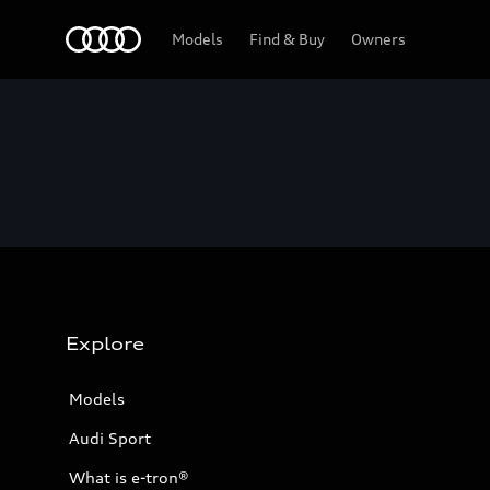
Home
Models
Find & Buy
Owners
Explore
Models
Audi Sport
What is e-tron®