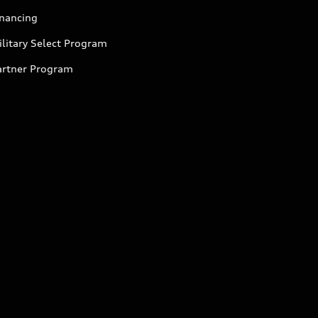
inancing
litary Select Program
artner Program