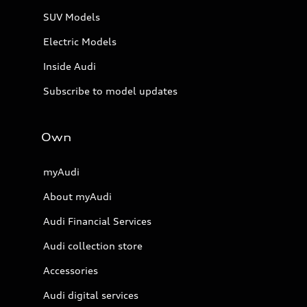
SUV Models
Electric Models
Inside Audi
Subscribe to model updates
Own
myAudi
About myAudi
Audi Financial Services
Audi collection store
Accessories
Audi digital services