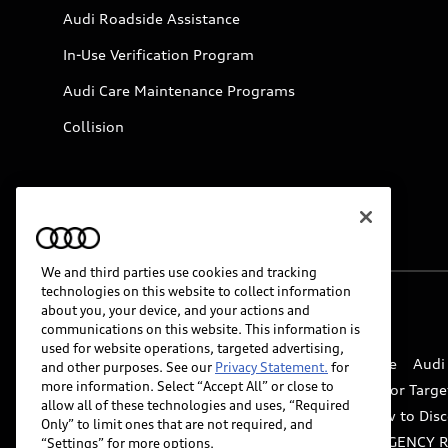
Audi Roadside Assistance
In-Use Verification Program
Audi Care Maintenance Programs
Collision
We and third parties use cookies and tracking
technologies on this website to collect information
about you, your device, and your actions and
© 2026 Audi of America. All rights reserved.
communications on this website. This information is
used for website operations, targeted advertising,
Website Terms of Use
myAudi Terms of Service
Audi
and other purposes. See our
Privacy Statement.
for
more information. Select “Accept All” or close to
Do Not Sell or Share My Personal Information for Targe
allow all of these technologies and uses, “Required
Whistleblower system
Code of Conduct
How to Disc
Only” to limit ones that are not required, and
Accessibility
INDUSTRY GUIDANCE FOR EMERGENCY 
“Settings” for more options.