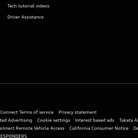
Tech tutorial videos
Driver Assistance
 Connect Terms of service
Privacy statement
ted Advertising
Cookie settings
Interest based ads
Takata A
onnect Remote Vehicle Access
California Consumer Notice
D
RESPONDERS