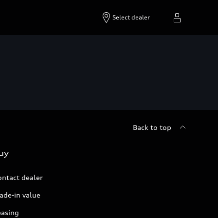
Select dealer
Back to top
uy
ontact dealer
ade-in value
easing