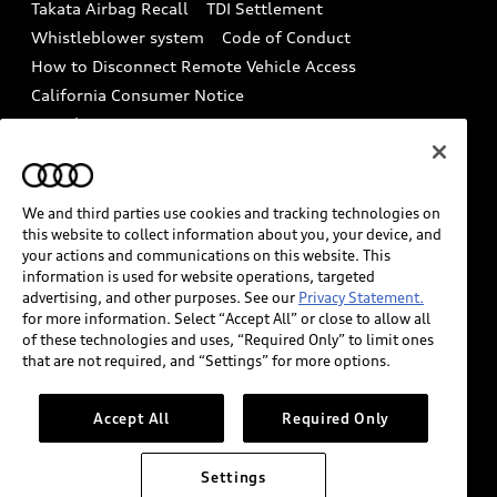
Takata Airbag Recall
TDI Settlement
Collision
Whistleblower system
Code of Conduct
How to Disconnect Remote Vehicle Access
California Consumer Notice
Decarbonization statement
Careers
Newsroom
Accessibility
INDUSTRY GUIDANCE FOR EMERGENCY
RESPONDERS
We and third parties use cookies and tracking technologies on
this website to collect information about you, your device, and
your actions and communications on this website. This
information is used for website operations, targeted
Audi of America takes efforts to ensure the accuracy of
advertising, and other purposes. See our
Privacy Statement.
information on the general vehicle information pages.
for more information. Select “Accept All” or close to allow all
Models are shown for illustration purposes only and
of these technologies and uses, “Required Only” to limit ones
that are not required, and “Settings” for more options.
may include features that are not available on the US
model. As errors may occur or availability may change,
please see dealer for complete details and current
Accept All
Required Only
model specifications.
Settings