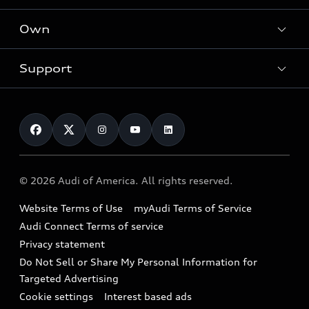
What is e-tron®
Locate a dealer
Own
Contact dealer
SUV Models
New inventory
Trade-in value
Electric Models
Support
myAudi
Pre-owned inventory
Leasing
Inside Audi
About myAudi
Certified pre-owned
Contact Us
Financing
Subscribe to model updates
Audi Financial Services
Compare Vehicles
Help
Military Select Program
Audi collection store
About Audi
Partner Program
© 2026 Audi of America. All rights reserved.
Accessories
Emissions Modification Lookup
Website Terms of Use
myAudi Terms of Service
Audi digital services
Recalls
Audi Connect Terms of service
Audi Roadside Assistance
Privacy statement
Battery Information
Do Not Sell or Share My Personal Information for
In-Use Verification Program
Tech tutorial videos
Targeted Advertising
Audi Care Maintenance Programs
Cookie settings
Interest based ads
Driver Assistance