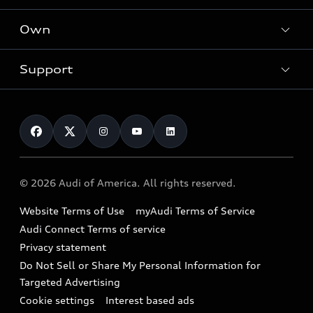
What is e-tron®
Locate a dealer
Own
Contact dealer
SUV Models
New inventory
Trade-in value
Electric Models
Support
myAudi
Pre-owned inventory
Leasing
Inside Audi
About myAudi
Certified pre-owned
Contact Us
Financing
Subscribe to model updates
Audi Financial Services
Compare Vehicles
Help
Military Select Program
Audi collection store
About Audi
Partner Program
© 2026 Audi of America. All rights reserved.
Accessories
Emissions Modification Lookup
Website Terms of Use
myAudi Terms of Service
Audi digital services
Recalls
Audi Connect Terms of service
Audi Roadside Assistance
Privacy statement
Battery Information
Do Not Sell or Share My Personal Information for
In-Use Verification Program
Tech tutorial videos
Targeted Advertising
Audi Care Maintenance Programs
Cookie settings
Interest based ads
Driver Assistance