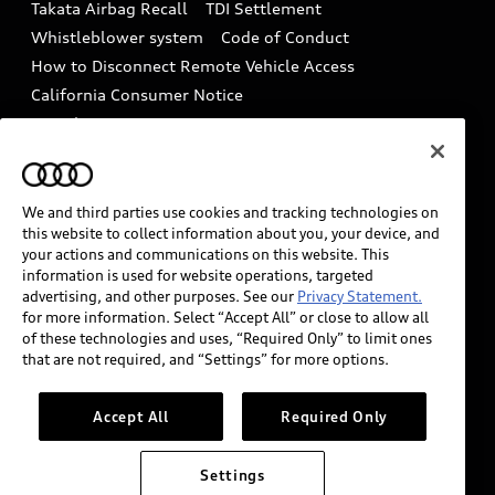
Takata Airbag Recall
TDI Settlement
Collision
Whistleblower system
Code of Conduct
How to Disconnect Remote Vehicle Access
California Consumer Notice
Decarbonization statement
Careers
Newsroom
Accessibility
INDUSTRY GUIDANCE FOR EMERGENCY
RESPONDERS
We and third parties use cookies and tracking technologies on
this website to collect information about you, your device, and
your actions and communications on this website. This
information is used for website operations, targeted
Audi of America takes efforts to ensure the accuracy of
advertising, and other purposes. See our
Privacy Statement.
information on the general vehicle information pages.
for more information. Select “Accept All” or close to allow all
Models are shown for illustration purposes only and
of these technologies and uses, “Required Only” to limit ones
that are not required, and “Settings” for more options.
may include features that are not available on the US
model. As errors may occur or availability may change,
please see dealer for complete details and current
Accept All
Required Only
model specifications.
Settings