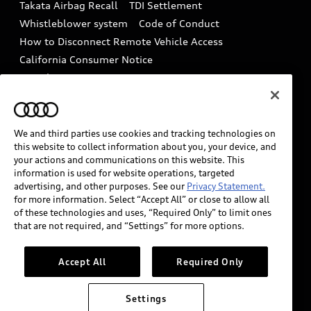
Takata Airbag Recall
TDI Settlement
Collision
Whistleblower system
Code of Conduct
How to Disconnect Remote Vehicle Access
California Consumer Notice
Decarbonization statement
Careers
Newsroom
Accessibility
INDUSTRY GUIDANCE FOR EMERGENCY
RESPONDERS
We and third parties use cookies and tracking technologies on
this website to collect information about you, your device, and
your actions and communications on this website. This
information is used for website operations, targeted
Audi of America takes efforts to ensure the accuracy of
advertising, and other purposes. See our
Privacy Statement.
information on the general vehicle information pages.
for more information. Select “Accept All” or close to allow all
Models are shown for illustration purposes only and
of these technologies and uses, “Required Only” to limit ones
that are not required, and “Settings” for more options.
may include features that are not available on the US
model. As errors may occur or availability may change,
please see dealer for complete details and current
Accept All
Required Only
model specifications.
Settings