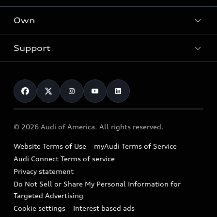
What is e-tron®
Locate a dealer
Own
Contact dealer
SUV Models
New inventory
Trade-in value
Electric Models
Support
myAudi
Pre-owned inventory
Leasing
Inside Audi
About myAudi
Certified pre-owned
Contact Us
Financing
Subscribe to model updates
Audi Financial Services
Compare Vehicles
Help
Military Select Program
Audi collection store
About Audi
Partner Program
© 2026 Audi of America. All rights reserved.
Accessories
Emissions Modification Lookup
Website Terms of Use
myAudi Terms of Service
Audi digital services
Recalls
Audi Connect Terms of service
Audi Roadside Assistance
Privacy statement
Battery Information
Do Not Sell or Share My Personal Information for
In-Use Verification Program
Tech tutorial videos
Targeted Advertising
Audi Care Maintenance Programs
Cookie settings
Interest based ads
Driver Assistance