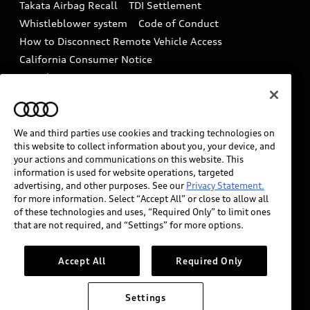
Takata Airbag Recall
TDI Settlement
Collision
Whistleblower system
Code of Conduct
How to Disconnect Remote Vehicle Access
California Consumer Notice
Decarbonization statement
Careers
Newsroom
Accessibility
INDUSTRY GUIDANCE FOR EMERGENCY
RESPONDERS
We and third parties use cookies and tracking technologies on
this website to collect information about you, your device, and
your actions and communications on this website. This
information is used for website operations, targeted
Audi of America takes efforts to ensure the accuracy of
advertising, and other purposes. See our
Privacy Statement.
information on the general vehicle information pages.
for more information. Select “Accept All” or close to allow all
Models are shown for illustration purposes only and
of these technologies and uses, “Required Only” to limit ones
that are not required, and “Settings” for more options.
may include features that are not available on the US
model. As errors may occur or availability may change,
please see dealer for complete details and current
Accept All
Required Only
model specifications.
Settings