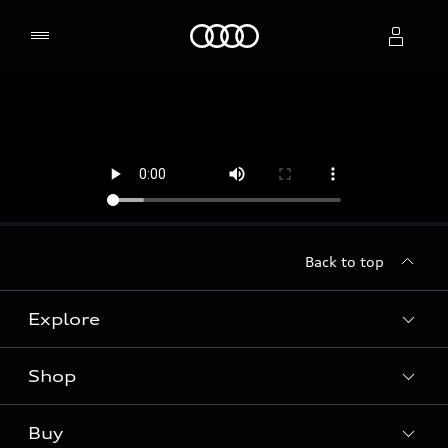
Home
Select dealer
Back to top
Explore
Shop
Models
Audi Sport
Buy
Offers