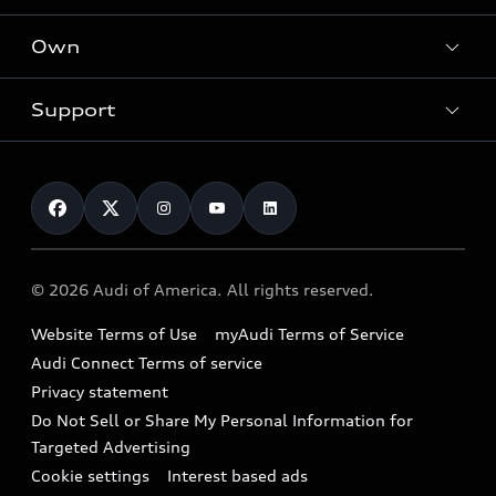
What is e-tron®
Locate a dealer
Own
Contact dealer
SUV Models
New inventory
Trade-in value
Electric Models
Support
myAudi
Pre-owned inventory
Leasing
Inside Audi
About myAudi
Certified pre-owned
Contact Us
Financing
Subscribe to model updates
Audi Financial Services
Compare Vehicles
Help
Military Select Program
Audi collection store
About Audi
Partner Program
© 2026 Audi of America. All rights reserved.
Accessories
Emissions Modification Lookup
Website Terms of Use
myAudi Terms of Service
Audi digital services
Recalls
Audi Connect Terms of service
Audi Roadside Assistance
Privacy statement
Battery Information
Do Not Sell or Share My Personal Information for
In-Use Verification Program
Tech tutorial videos
Targeted Advertising
Audi Care Maintenance Programs
Cookie settings
Interest based ads
Driver Assistance