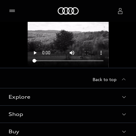
Home
Select dealer
Back to top
Explore
Shop
Models
Audi Sport
Buy
Offers