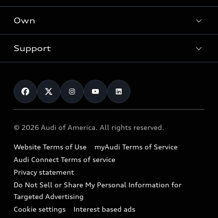
What is e-tron®
Locate a dealer
Own
Contact dealer
SUV Models
New inventory
Trade-in value
Electric Models
Support
myAudi
Pre-owned inventory
Leasing
Inside Audi
About myAudi
Certified pre-owned
Contact Us
Financing
Subscribe to model updates
Audi Financial Services
Compare Vehicles
Help
Military Select Program
Audi collection store
About Audi
Partner Program
© 2026 Audi of America. All rights reserved.
Accessories
Emissions Modification Lookup
Website Terms of Use
myAudi Terms of Service
Audi digital services
Recalls
Audi Connect Terms of service
Audi Roadside Assistance
Privacy statement
Battery Information
Do Not Sell or Share My Personal Information for
In-Use Verification Program
Tech tutorial videos
Targeted Advertising
Audi Care Maintenance Programs
Cookie settings
Interest based ads
Driver Assistance