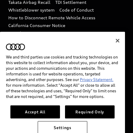
Takata Airbag Recall
TDI Settlement
Collision
Whistleblower system
Code of Conduct
How to Disconnect Remote Vehicle Access
California Consumer Notice
Decarbonization statement
Careers
Newsroom
Accessibility
INDUSTRY GUIDANCE FOR EMERGENCY
RESPONDERS
We and third parties use cookies and tracking technologies on
this website to collect information about you, your device, and
your actions and communications on this website. This
information is used for website operations, targeted
Audi of America takes efforts to ensure the accuracy of
advertising, and other purposes. See our
Privacy Statement.
information on the general vehicle information pages.
for more information. Select “Accept All” or close to allow all
Models are shown for illustration purposes only and
of these technologies and uses, “Required Only” to limit ones
that are not required, and “Settings” for more options.
may include features that are not available on the US
model. As errors may occur or availability may change,
please see dealer for complete details and current
Accept All
Required Only
model specifications.
Settings