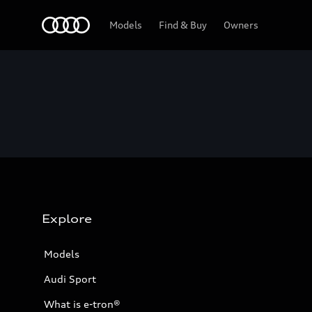
Home
Models
Find & Buy
Owners
Explore
Models
Audi Sport
What is e-tron®