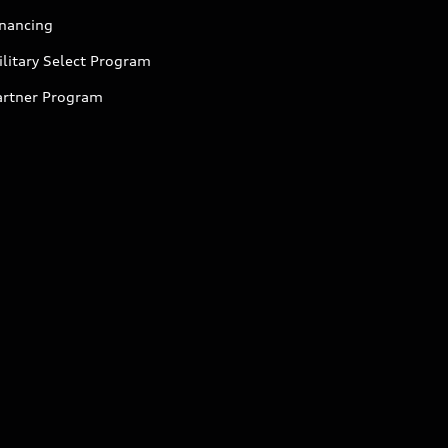
inancing
litary Select Program
artner Program