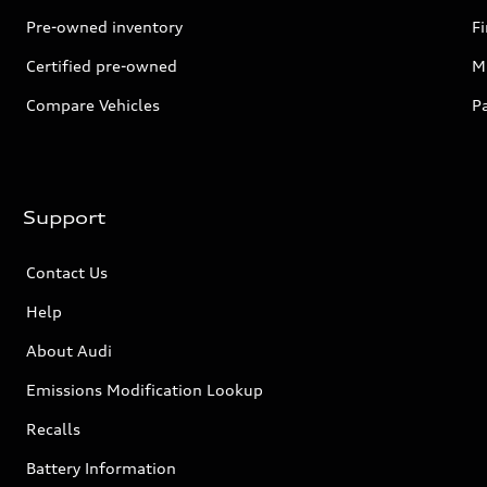
Pre-owned inventory
F
Certified pre-owned
Mi
Compare Vehicles
P
Support
Contact Us
Help
About Audi
Emissions Modification Lookup
Recalls
Battery Information