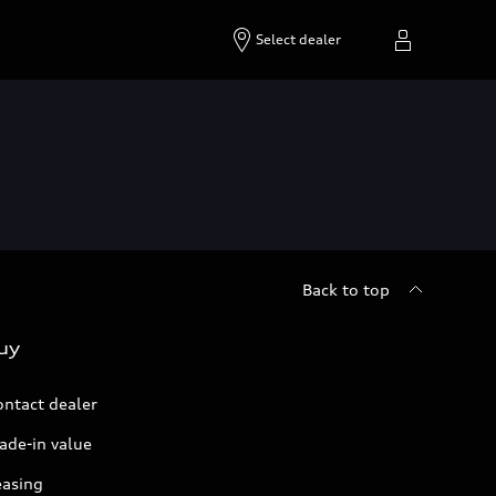
Select dealer
Back to top
uy
ontact dealer
ade-in value
easing