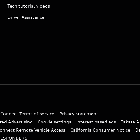
Tech tutorial videos
Driver Assistance
 Connect Terms of service
Privacy statement
ted Advertising
Cookie settings
Interest based ads
Takata A
onnect Remote Vehicle Access
California Consumer Notice
D
RESPONDERS