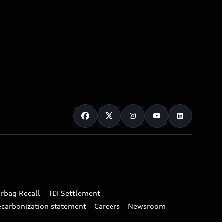
irbag Recall
TDI Settlement
ecarbonization statement
Careers
Newsroom