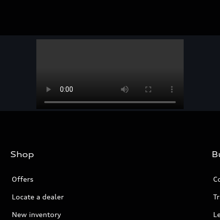
Shop
B
Offers
C
Locate a dealer
Tr
New inventory
L