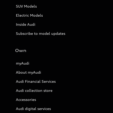
SUV Models
Electric Models
Inside Audi
Subscribe to model updates
Own
myAudi
About myAudi
Audi Financial Services
Audi collection store
Accessories
Audi digital services