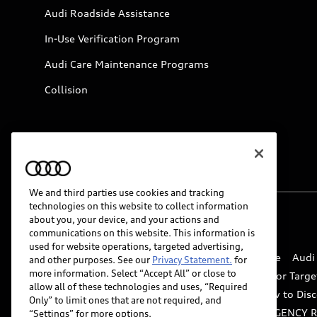
Audi Roadside Assistance
In-Use Verification Program
Audi Care Maintenance Programs
Collision
We and third parties use cookies and tracking
technologies on this website to collect information
about you, your device, and your actions and
© 2026 Audi of America. All rights reserved.
communications on this website. This information is
used for website operations, targeted advertising,
Website Terms of Use
myAudi Terms of Service
Audi
and other purposes. See our
Privacy Statement.
for
more information. Select “Accept All” or close to
Do Not Sell or Share My Personal Information for Targe
allow all of these technologies and uses, “Required
Whistleblower system
Code of Conduct
How to Disc
Only” to limit ones that are not required, and
Accessibility
INDUSTRY GUIDANCE FOR EMERGENCY 
“Settings” for more options.